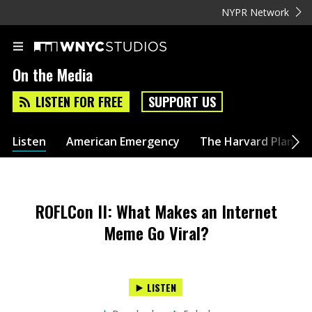
NYPR Network
On the Media
LISTEN FOR FREE
SUPPORT US
Listen
American Emergency
The Harvard Plan
ROFLCon II: What Makes an Internet
Meme Go Viral?
LISTEN