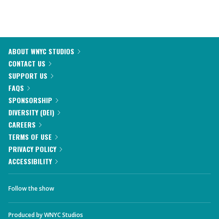
ABOUT WNYC STUDIOS
CONTACT US
SUPPORT US
FAQS
SPONSORSHIP
DIVERSITY (DEI)
CAREERS
TERMS OF USE
PRIVACY POLICY
ACCESSIBILITY
Follow the show
Produced by
WNYC Studios