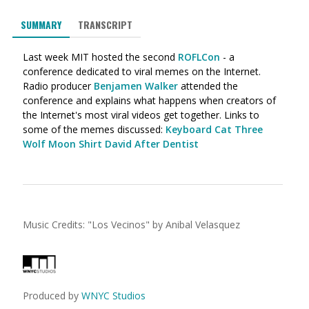
SUMMARY
TRANSCRIPT
Last week MIT hosted the second
ROFLCon
- a
conference dedicated to viral memes on the Internet.
Radio producer
Benjamen Walker
attended the
conference and explains what happens when creators of
the Internet's most viral videos get together. Links to
some of the memes discussed:
Keyboard Cat
Three
Wolf Moon Shirt
David After Dentist
Music Credits:
"
Los Vecinos
"
by Anibal Velasquez
Produced by
WNYC Studios