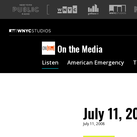
A
list
of
our
sites
On the Media
Listen
American Emergency
T
July 11, 
July 11, 2008