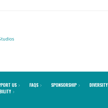
tudios
PPORT US
FAQS
SPONSORSHIP
DIVERSITY
BILITY