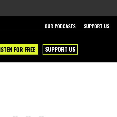
OUR PODCASTS
SUPPORT US
SUPPORT US
ISTEN FOR FREE
eam
About