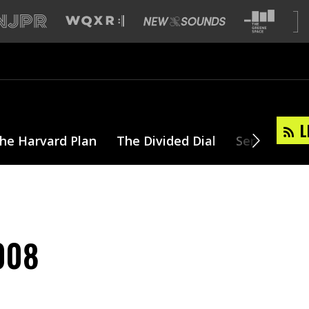
L
he Harvard Plan
The Divided Dial
Series
T
2008