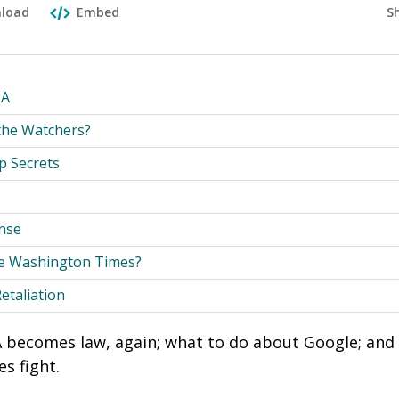
S
load
Embed
SA
the Watchers?
p Secrets
nse
e Washington Times?
Retaliation
becomes law, again; what to do about Google; and a
s fight.