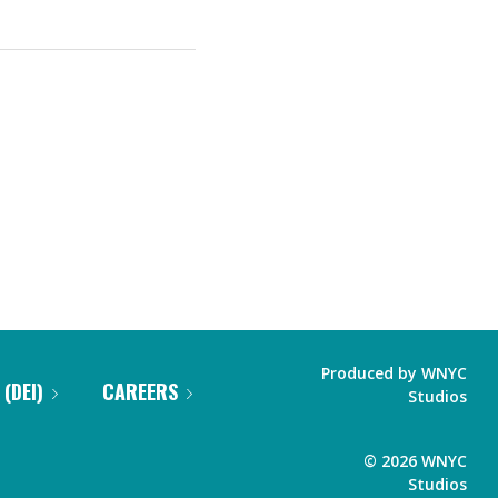
Produced by
WNYC
 (DEI)
CAREERS
Studios
©
2026
WNYC
Studios