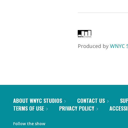
Produced by
WNYC S
ABOUT WNYC STUDIOS
CONTACT US
SU
TERMS OF USE
PRIVACY POLICY
ACCESSI
Follow the show