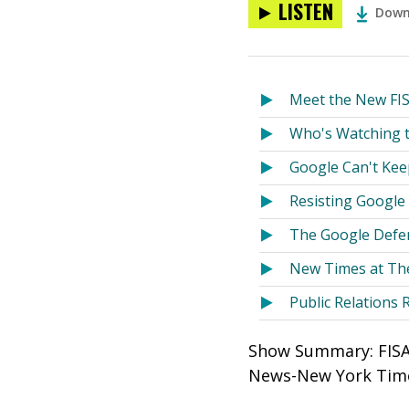
LISTEN
Down
Meet the New FI
Who's Watching 
Google Can't Kee
Resisting Google
The Google Defe
New Times at Th
Public Relations 
Show Summary: FISA 
News-New York Time