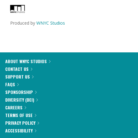
Produced by
WNYC Studios
ABOUT WNYC STUDIOS
CONTACT US
SUPPORT US
FAQS
SPONSORSHIP
DIVERSITY (DEI)
CAREERS
TERMS OF USE
PRIVACY POLICY
ACCESSIBILITY