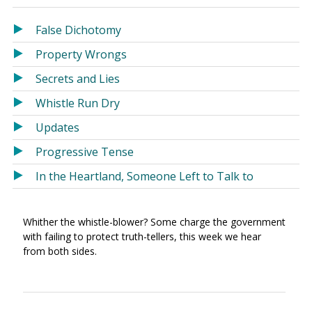
in
in
a
a
False Dichotomy
new
new
Property Wrongs
window)
window)
Secrets and Lies
Whistle Run Dry
Updates
Progressive Tense
In the Heartland, Someone Left to Talk to
Whither the whistle-blower? Some charge the government
with failing to protect truth-tellers, this week we hear
from both sides.