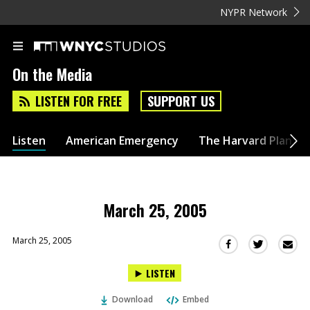
NYPR Network
On the Media
LISTEN FOR FREE
SUPPORT US
Listen
American Emergency
The Harvard Plan
March 25, 2005
March 25, 2005
Sha
Share
Share
this
this
this
LISTEN
via
on
on
Ema
Twitter
Facebook
Download
Embed
(Opens
(Opens