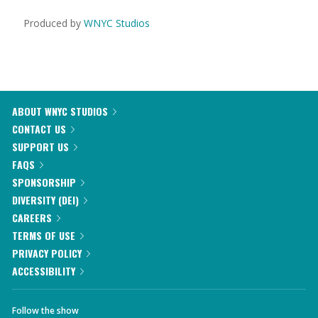
Produced by
WNYC Studios
ABOUT WNYC STUDIOS
CONTACT US
SUPPORT US
FAQS
SPONSORSHIP
DIVERSITY (DEI)
CAREERS
TERMS OF USE
PRIVACY POLICY
ACCESSIBILITY
Follow the show