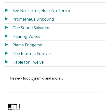
in
in
a
a
See No Terror, Hear No Terror
new
new
Prometheus Unbound
window)
window)
The Sound Salvation
Hearing Voices
Plame Endgame
The Internet Forever
Table for Twelve
The new food pyramid and more...