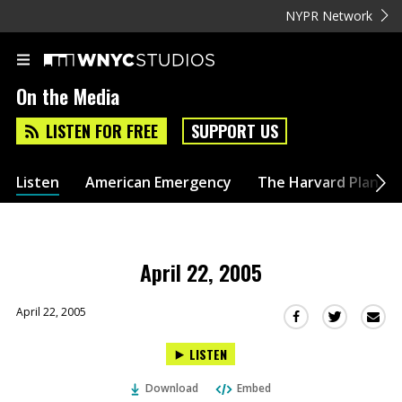
NYPR Network
On the Media
LISTEN FOR FREE
SUPPORT US
Listen
American Emergency
The Harvard Plan
April 22, 2005
April 22, 2005
Sha
Share
Share
this
this
this
LISTEN
via
on
on
Ema
Twitter
Facebook
Download
Embed
(Opens
(Opens