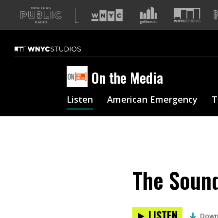
A
list
of
our
sites
On the Media
Listen
American Emergency
T
The Sound
LISTEN
Down