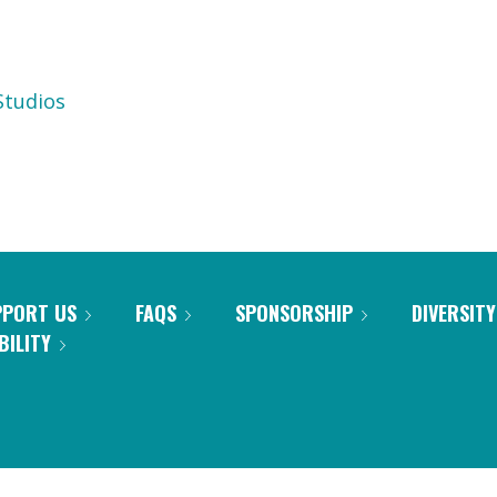
tudios
PPORT US
FAQS
SPONSORSHIP
DIVERSITY
BILITY