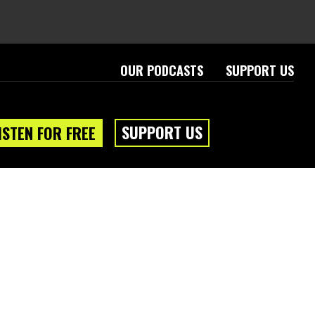
OUR PODCASTS
SUPPORT US
SUPPORT US
ISTEN FOR FREE
eam
About