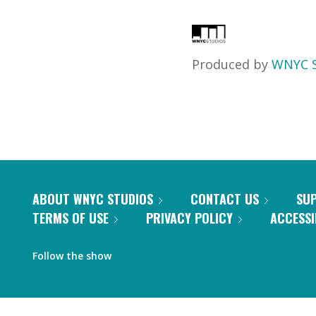
Produced by
WNYC S
ABOUT WNYC STUDIOS
CONTACT US
SU
TERMS OF USE
PRIVACY POLICY
ACCESSI
Follow the show