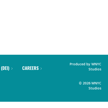
Produced by
WNYC
 (DEI)
CAREERS
Studios
©
2026
WNYC
Studios