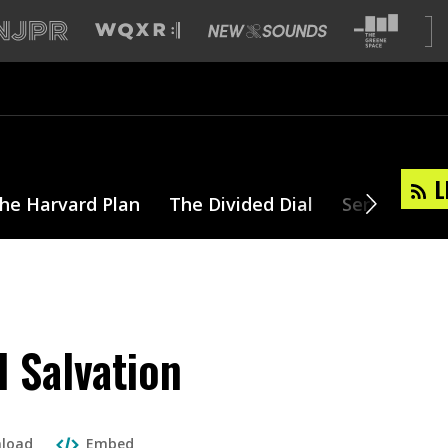
L
he Harvard Plan
The Divided Dial
Series
T
 Salvation
load
Embed