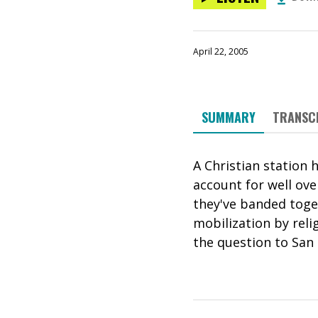
April 22, 2005
SUMMARY
TRANSC
A Christian station 
account for well ove
they've banded toget
mobilization by reli
the question to San 