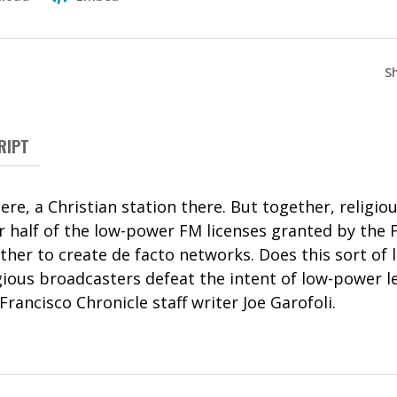
S
RIPT
here, a Christian station there. But together, religi
r half of the low-power FM licenses granted by the 
her to create de facto networks. Does this sort of 
gious broadcasters defeat the intent of low-power l
Francisco Chronicle staff writer Joe Garofoli.