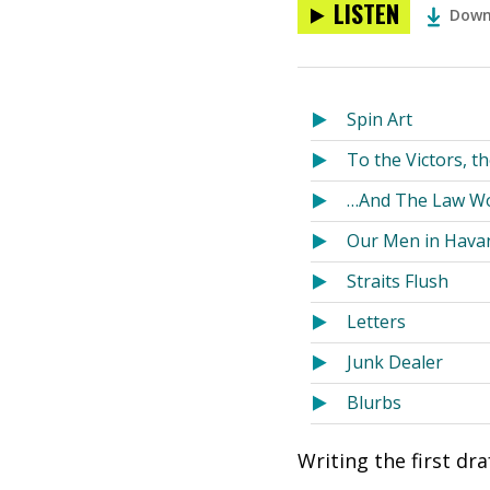
LISTEN
Down
Spin Art
To the Victors, t
…And The Law W
Our Men in Hava
Straits Flush
Letters
Junk Dealer
Blurbs
Writing the first dr