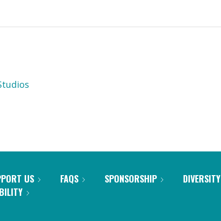
tudios
PPORT US
FAQS
SPONSORSHIP
DIVERSITY
BILITY