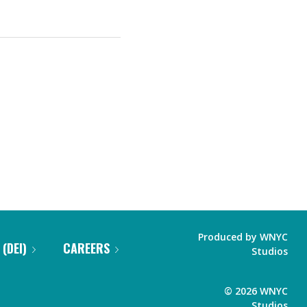
Produced by
WNYC
 (DEI)
CAREERS
Studios
©
2026
WNYC
Studios