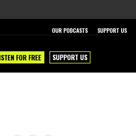
OUR PODCASTS
SUPPORT US
SUPPORT US
ISTEN FOR FREE
eam
About