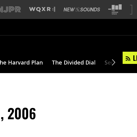
L
he Harvard Plan
The Divided Dial
Series
T
8, 2006