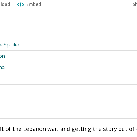
S
load
Embed
he Spoiled
on
na
aft of the Lebanon war, and getting the story out of 