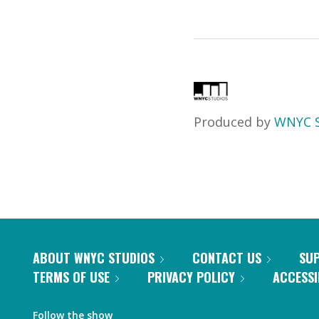
Produced by
WNYC S
ABOUT WNYC STUDIOS
CONTACT US
SU
TERMS OF USE
PRIVACY POLICY
ACCESSI
Follow the show