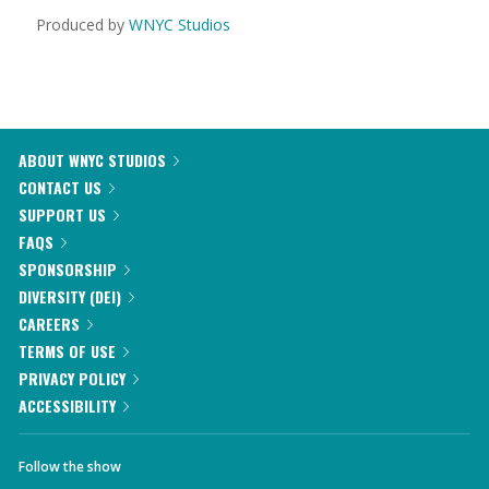
Produced by
WNYC Studios
ABOUT WNYC STUDIOS
CONTACT US
SUPPORT US
FAQS
SPONSORSHIP
DIVERSITY (DEI)
CAREERS
TERMS OF USE
PRIVACY POLICY
ACCESSIBILITY
Follow the show