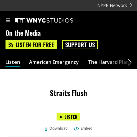
NYPR Network
On the Media
LISTEN FOR FREE
SUPPORT US
Listen
American Emergency
The Harvard Plan
Straits Flush
LISTEN
Download
Embed