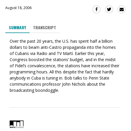
August 18, 2006
Sha
Share
Share
this
this
this
via
on
on
SUMMARY
TRANSCRIPT
Ema
Twitter
Facebook
(Opens
(Opens
Over the past 20 years, the U.S. has spent half a billion
in
in
dollars to beam anti-Castro propaganda into the homes
a
a
of Cubans via Radio and TV Martí. Earlier this year,
new
new
Congress boosted the stations’ budget, and in the midst
window)
window)
of Fidel’s convalescence, the stations have increased their
programming hours. All this despite the fact that hardly
anybody in Cuba is tuning in. Bob talks to Penn State
communications professor John Nichols about the
broadcasting boondoggle.