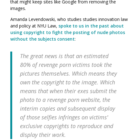
that might keep sites like Google from removing the
images.
Amanda Levendowski, who studies
studies innovation law
and policy at NYU Law,
spoke to us in the past about
using copyright to fight the posting of nude photos
without the subjects consent
:
The great news is that an estimated
80% of revenge porn victims took the
pictures themselves. Which means they
own the copyright to the image. Which
means that when their exes submit the
photo to a revenge porn website, the
interim copies and subsequent display
of those selfies infringes on victims'
exclusive copyrights to reproduce and
display their work.