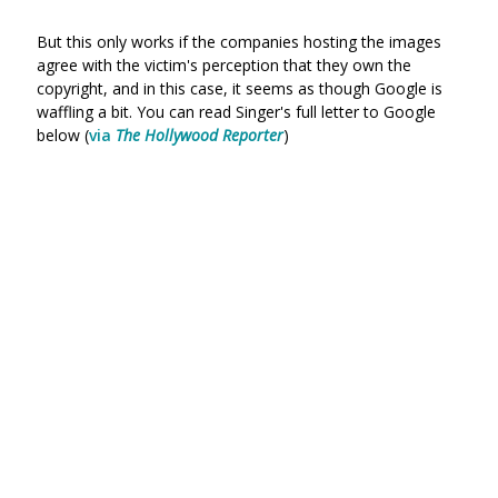
But this only works if the companies hosting the images
agree with the victim's perception that they own the
copyright, and in this case, it seems as though Google is
waffling a bit. You can read Singer's full letter to Google
below (
via
The Hollywood Reporter
)