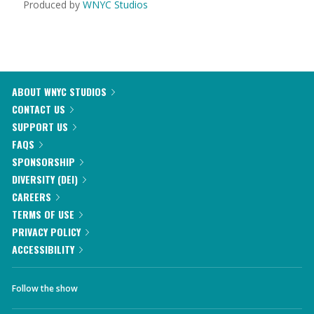
Produced by
WNYC Studios
ABOUT WNYC STUDIOS
CONTACT US
SUPPORT US
FAQS
SPONSORSHIP
DIVERSITY (DEI)
CAREERS
TERMS OF USE
PRIVACY POLICY
ACCESSIBILITY
Follow the show