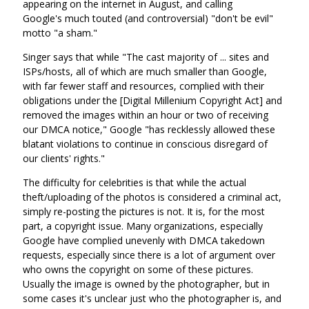
appearing on the internet in August, and calling
Google's much touted (and controversial) "don't be evil"
motto "a sham."
Singer says that while "The cast majority of ... sites and
ISPs/hosts, all of which are much smaller than Google,
with far fewer staff and resources, complied with their
obligations under the [Digital Millenium Copyright Act] and
removed the images within an hour or two of receiving
our DMCA notice," Google "has recklessly allowed these
blatant violations to continue in conscious disregard of
our clients' rights."
The difficulty for celebrities is that while the actual
theft/uploading of the photos is considered a criminal act,
simply re-posting the pictures is not. It is, for the most
part, a copyright issue. Many organizations, especially
Google have complied unevenly with DMCA takedown
requests, especially since there is a lot of argument over
who owns the copyright on some of these pictures.
Usually the image is owned by the photographer, but in
some cases it's unclear just who the photographer is, and