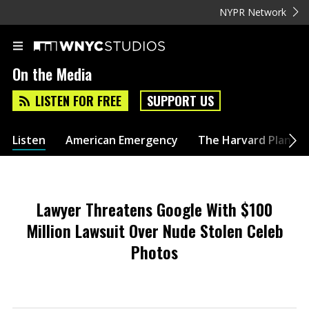
NYPR Network
On the Media
LISTEN FOR FREE
SUPPORT US
Listen
American Emergency
The Harvard Plan
Lawyer Threatens Google With $100
Million Lawsuit Over Nude Stolen Celeb
Photos