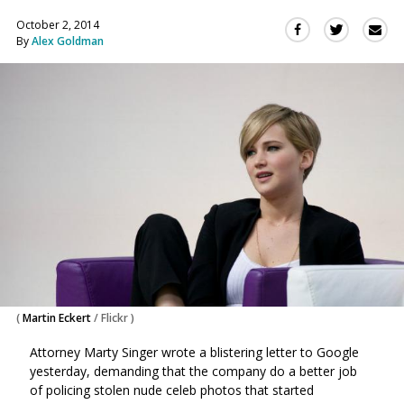
October 2, 2014
Sha
Share
Share
By
Alex Goldman
this
this
this
via
on
on
Ema
Twitter
Facebook
(Opens
(Opens
in
in
a
a
new
new
window)
window)
(
Martin Eckert
/
Flickr
)
Attorney Marty Singer wrote a blistering letter to Google
yesterday, demanding that the company do a better job
of policing stolen nude celeb photos that started