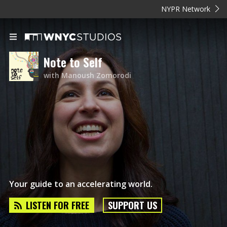
NYPR Network
Note to Self
with Manoush Zomorodi
Your guide to an accelerating world.
LISTEN FOR FREE
SUPPORT US