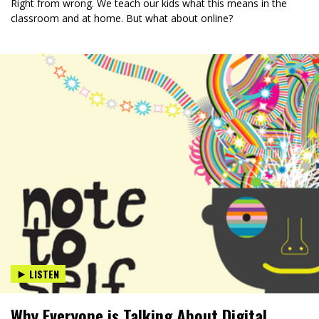
Right from wrong. We teach our kids what this means in the
classroom and at home. But what about online?
LISTEN
Why Everyone is Talking About Digital