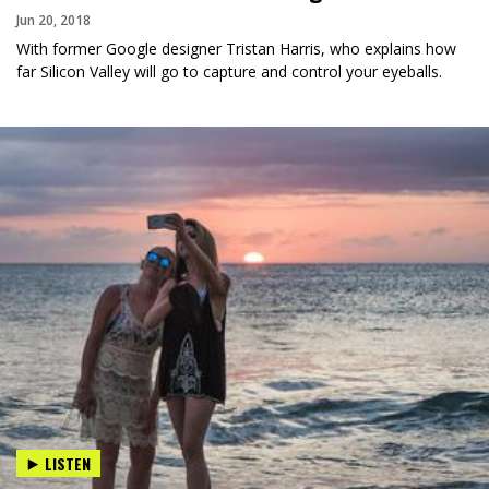
Jun 20, 2018
With former Google designer Tristan Harris, who explains how
far Silicon Valley will go to capture and control your eyeballs.
LISTEN