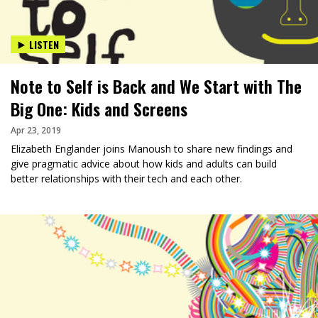
LISTEN
Note to Self is Back and We Start with The
Big One: Kids and Screens
Apr 23, 2019
Elizabeth Englander joins Manoush to share new findings and
give pragmatic advice about how kids and adults can build
better relationships with their tech and each other.