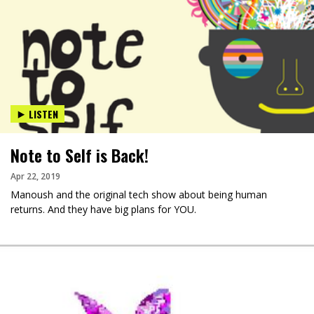
LISTEN
Note to Self is Back!
Apr 22, 2019
Manoush and the original tech show about being human
returns. And they have big plans for YOU.