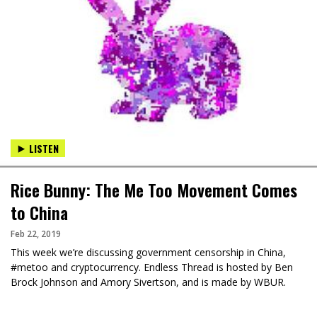
LISTEN
Rice Bunny: The Me Too Movement Comes
to China
Feb 22, 2019
This week we’re discussing government censorship in China,
#metoo and cryptocurrency. Endless Thread is hosted by Ben
Brock Johnson and Amory Sivertson, and is made by WBUR.