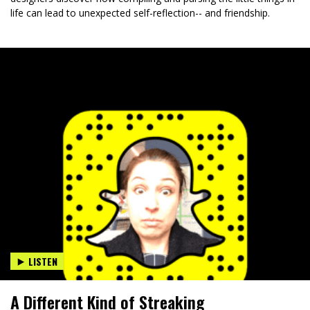
life can lead to unexpected self-reflection-- and friendship.
LISTEN
A Different Kind of Streaking