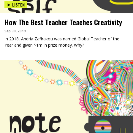
LISTEN
How The Best Teacher Teaches Creativity
Sep 30, 2019
In 2018, Andria Zafirakou was named Global Teacher of the
Year and given $1m in prize money. Why?