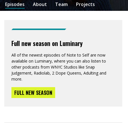
Episodes
About
Team
Projects