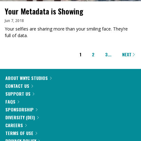
Your Metadata is Showing
Jun 7, 2018
Your selfies are sharing more than your smiling face. They’re
full of data.
PAGINATION
1
2
3
...
NEXT
ABOUT WNYC STUDIOS
CONTACT US
SUPPORT US
FAQS
SPONSORSHIP
DIVERSITY (DEI)
CAREERS
TERMS OF USE
PRIVACY POLICY