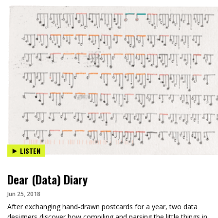
LISTEN
Dear (Data) Diary
Jun 25, 2018
After exchanging hand-drawn postcards for a year, two data
designers discover how compiling and parsing the little things in