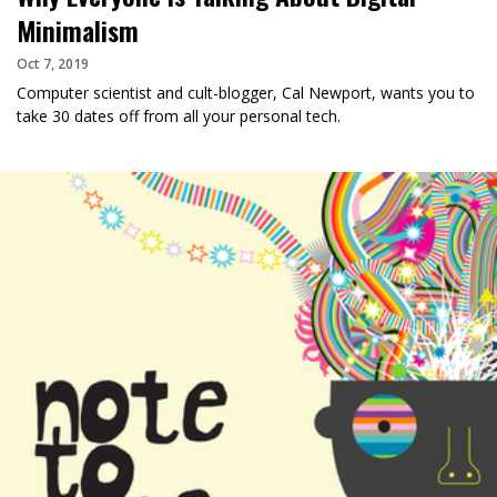
Minimalism
Oct 7, 2019
Computer scientist and cult-blogger, Cal Newport, wants you to
take 30 dates off from all your personal tech.