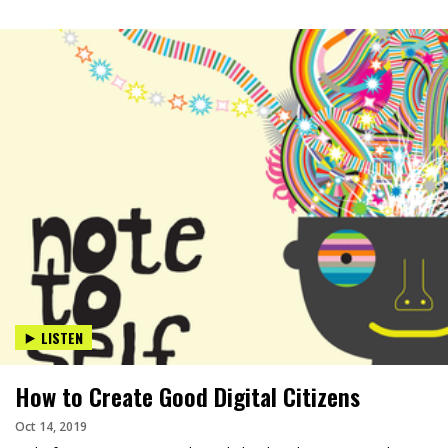
LISTEN
How to Create Good Digital Citizens
Oct 14, 2019