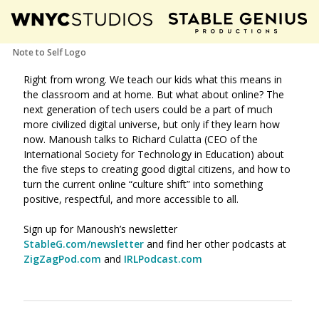
Note to Self Logo
Right from wrong. We teach our kids what this means in
the classroom and at home. But what about online? The
next generation of tech users could be a part of much
more civilized digital universe, but only if they learn how
now
. Manoush talks to Richard Culatta (CEO of the
International Society for Technology in Education) about
the five steps to creating good digital citizens, and how to
turn the current online “culture shift” into something
positive, respectful, and more accessible to all.
Sign up for Manoush’s newsletter
StableG.com/newsletter
and find her other podcasts at
ZigZagPod.com
and
IRLPodcast.com