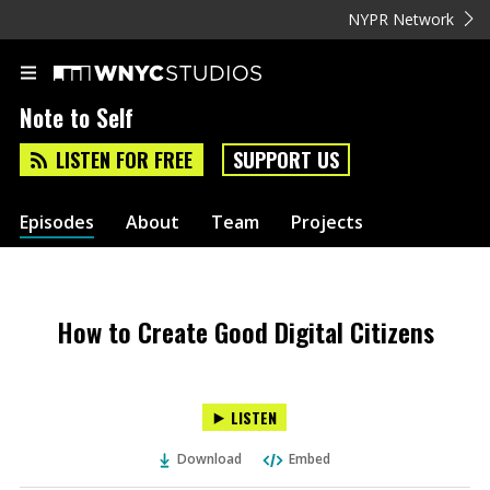
NYPR Network
Note to Self
LISTEN FOR FREE
SUPPORT US
Episodes
About
Team
Projects
How to Create Good Digital Citizens
LISTEN
Download
Embed