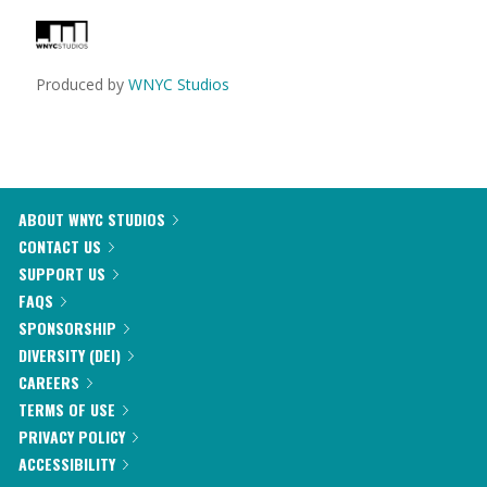
Produced by
WNYC Studios
ABOUT WNYC STUDIOS
CONTACT US
SUPPORT US
FAQS
SPONSORSHIP
DIVERSITY (DEI)
CAREERS
TERMS OF USE
PRIVACY POLICY
ACCESSIBILITY