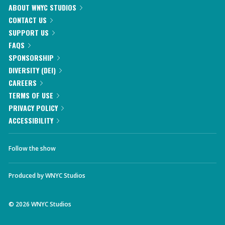
ABOUT WNYC STUDIOS
CONTACT US
SUPPORT US
FAQS
SPONSORSHIP
DIVERSITY (DEI)
CAREERS
TERMS OF USE
PRIVACY POLICY
ACCESSIBILITY
Follow the show
Produced by
WNYC Studios
©
2026
WNYC Studios