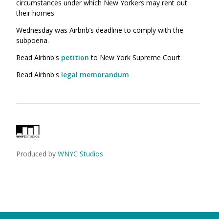
circumstances under which New Yorkers may rent out
their homes.
Wednesday was Airbnb’s deadline to comply with the
subpoena.
Read Airbnb's
petition
to New York Supreme Court
Read Airbnb's
legal memorandum
Produced by
WNYC Studios