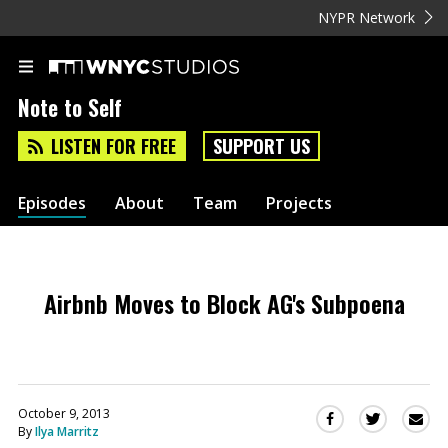
NYPR Network
Note to Self
LISTEN FOR FREE
SUPPORT US
Episodes
About
Team
Projects
Airbnb Moves to Block AG's Subpoena
October 9, 2013
Sha
Share
Share
By
Ilya Marritz
this
this
this