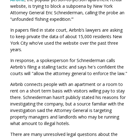
website, is trying to block a subpoena by New York
Attorney General Eric Schneiderman, calling the probe an
“unfounded ‘fishing expedition.’”
In papers filed in state court, Airbnb’s lawyers are asking
to keep private the data of about 15,000 residents New
York City who’ve used the website over the past three
years.
In response, a spokesperson for Schneiderman calls
Airbnb's filing a stalling tactic and says he's confident the
courts will "allow the attorney general to enforce the law."
Airbnb connects people with an apartment or a room to
rent on a short term basis with visitors willing pay to stay
there. Schneiderman hasn’t publicly stated his reasons for
investigating the company, but a source familiar with the
investigation said the Attorney General is targeting
property managers and landlords who may be running
what amount to illegal hotels.
There are many unresolved legal questions about the