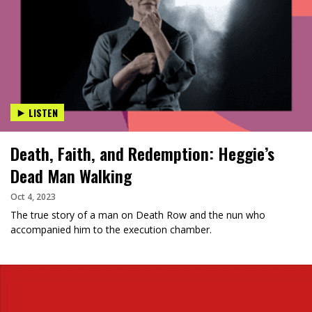
LISTEN
Death, Faith, and Redemption: Heggie’s
Dead Man Walking
Oct 4, 2023
The true story of a man on Death Row and the nun who
accompanied him to the execution chamber.