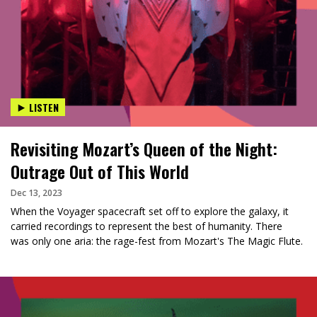
LISTEN
Revisiting Mozart’s Queen of the Night:
Outrage Out of This World
Dec 13, 2023
When the Voyager spacecraft set off to explore the galaxy, it
carried recordings to represent the best of humanity. There
was only one aria: the rage-fest from Mozart's The Magic Flute.