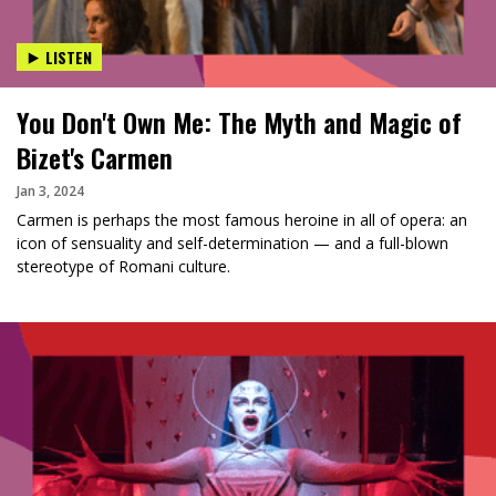
LISTEN
You Don't Own Me: The Myth and Magic of
Bizet's Carmen
Jan 3, 2024
Carmen is perhaps the most famous heroine in all of opera: an
icon of sensuality and self-determination — and a full-blown
stereotype of Romani culture.