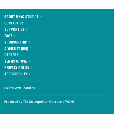
ABOUT WNYC STUDIOS
CONTACT US
SUPPORT US
FAQS
SPONSORSHIP
DIVERSITY (DEI)
CAREERS
TERMS OF USE
PRIVACY POLICY
ACCESSIBILITY
Follow WNYC Studios
Produced by
The Metropolitan Opera
and
WQXR