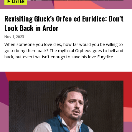
LISTEN
Revisiting Gluck’s Orfeo ed Euridice: Don’t
Look Back in Ardor
Nov 1, 2023
When someone you love dies, how far would you be willing to
go to bring them back? The mythical Orpheus goes to hell and
back, but even that isn’t enough to save his love Eurydice.