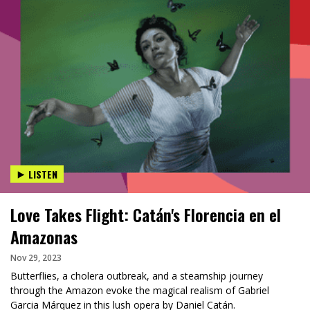
LISTEN
Love Takes Flight: Catán's Florencia en el
Amazonas
Nov 29, 2023
Butterflies, a cholera outbreak, and a steamship journey
through the Amazon evoke the magical realism of Gabriel
Garcia Márquez in this lush opera by Daniel Catán.