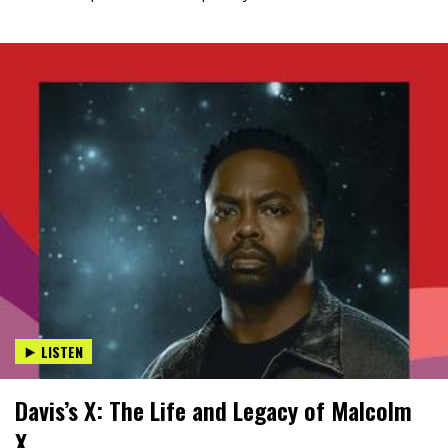
LISTEN
Davis’s X: The Life and Legacy of Malcolm
X