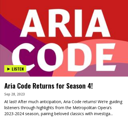
LISTEN
Aria Code Returns for Season 4!
Sep 28, 2023
At last! After much anticipation, Aria Code returns! We’re guiding
listeners through highlights from the Metropolitan Opera’s
2023-2024 season, pairing beloved classics with investiga...