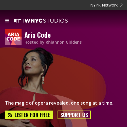
NYPR Network
Aria Code
Hosted by Rhiannon Giddens
The magic of opera revealed, one song at a time.
LISTEN FOR FREE
SUPPORT US