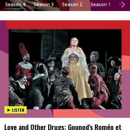
Season 4
Season 3
Season 2
Season 1
Abo
LISTEN
Love and Other Drugs: Gounod's Roméo et