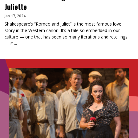
Juliette
Jan 17, 2024
Shakespeare’s “Romeo and Juliet” is the most famous love
story in the Western canon. It’s a tale so embedded in our
culture — one that has seen so many iterations and retellings
— it ...