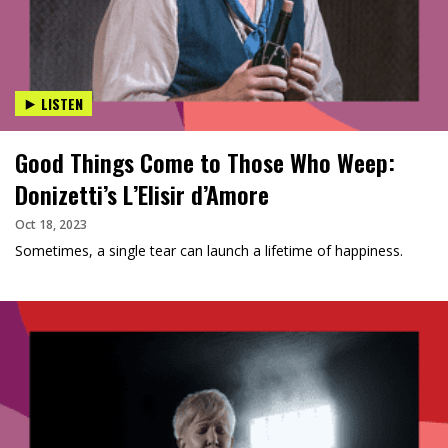
LISTEN
Good Things Come to Those Who Weep:
Donizetti’s L’Elisir d’Amore
Oct 18, 2023
Sometimes, a single tear can launch a lifetime of happiness.