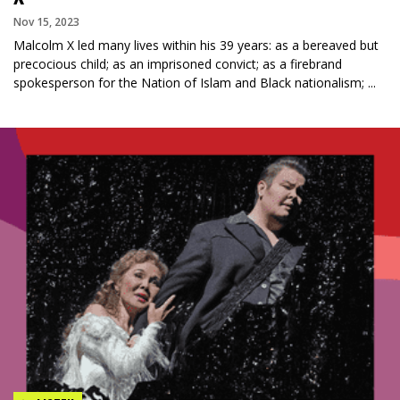
Nov 15, 2023
Malcolm X led many lives within his 39 years: as a bereaved but
precocious child; as an imprisoned convict; as a firebrand
spokesperson for the Nation of Islam and Black nationalism; ...