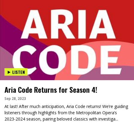
LISTEN
Aria Code Returns for Season 4!
Sep 28, 2023
At last! After much anticipation, Aria Code returns! We’re guiding
listeners through highlights from the Metropolitan Opera’s
2023-2024 season, pairing beloved classics with investiga...