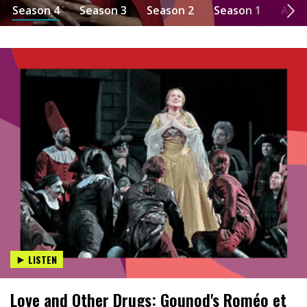
Season 4
Season 3
Season 2
Season 1
Abo
LISTEN
Love and Other Drugs: Gounod's Roméo et