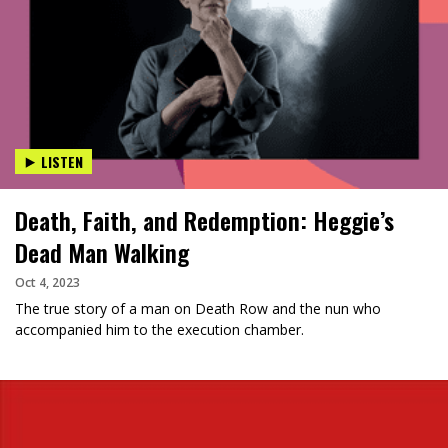
LISTEN
Death, Faith, and Redemption: Heggie’s
Dead Man Walking
Oct 4, 2023
The true story of a man on Death Row and the nun who
accompanied him to the execution chamber.