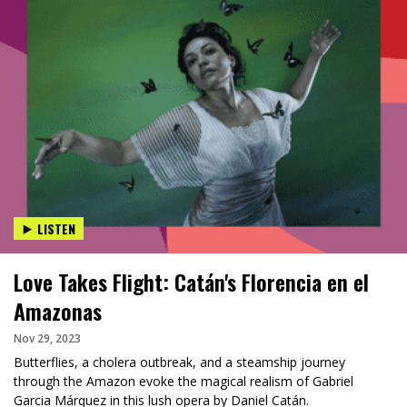
LISTEN
Love Takes Flight: Catán's Florencia en el
Amazonas
Nov 29, 2023
Butterflies, a cholera outbreak, and a steamship journey
through the Amazon evoke the magical realism of Gabriel
Garcia Márquez in this lush opera by Daniel Catán.