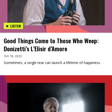
LISTEN
Good Things Come to Those Who Weep:
Donizetti’s L’Elisir d’Amore
Oct 18, 2023
Sometimes, a single tear can launch a lifetime of happiness.