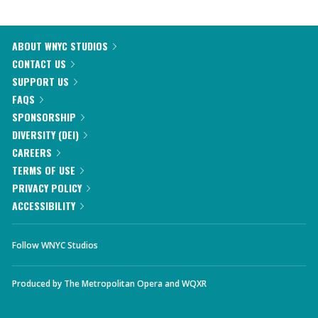
ABOUT WNYC STUDIOS
CONTACT US
SUPPORT US
FAQS
SPONSORSHIP
DIVERSITY (DEI)
CAREERS
TERMS OF USE
PRIVACY POLICY
ACCESSIBILITY
Follow WNYC Studios
Produced by
The Metropolitan Opera
and
WQXR