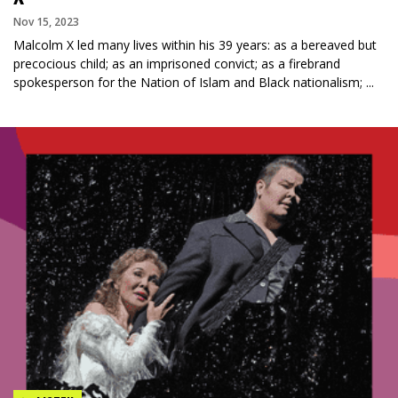
Nov 15, 2023
Malcolm X led many lives within his 39 years: as a bereaved but
precocious child; as an imprisoned convict; as a firebrand
spokesperson for the Nation of Islam and Black nationalism; ...