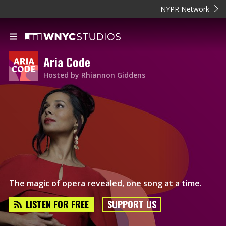
NYPR Network
Aria Code
Hosted by Rhiannon Giddens
The magic of opera revealed, one song at a time.
LISTEN FOR FREE
SUPPORT US