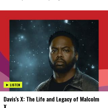
LISTEN
Davis’s X: The Life and Legacy of Malcolm
X