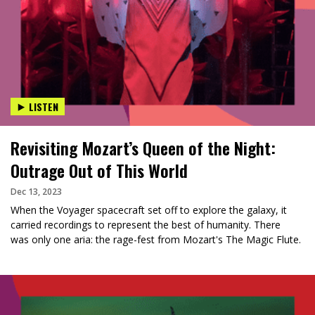
LISTEN
Revisiting Mozart’s Queen of the Night:
Outrage Out of This World
Dec 13, 2023
When the Voyager spacecraft set off to explore the galaxy, it
carried recordings to represent the best of humanity. There
was only one aria: the rage-fest from Mozart's The Magic Flute.