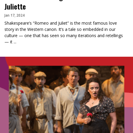
Juliette
Jan 17, 2024
Shakespeare’s “Romeo and Juliet” is the most famous love
story in the Western canon. It’s a tale so embedded in our
culture — one that has seen so many iterations and retellings
— it ...