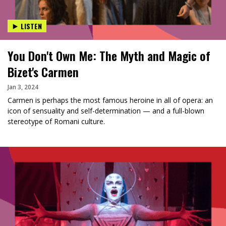
LISTEN
You Don't Own Me: The Myth and Magic of
Bizet's Carmen
Jan 3, 2024
Carmen is perhaps the most famous heroine in all of opera: an
icon of sensuality and self-determination — and a full-blown
stereotype of Romani culture.