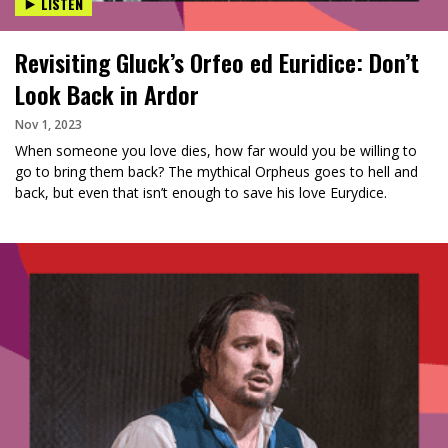
LISTEN
Revisiting Gluck’s Orfeo ed Euridice: Don’t
Look Back in Ardor
Nov 1, 2023
When someone you love dies, how far would you be willing to
go to bring them back? The mythical Orpheus goes to hell and
back, but even that isn’t enough to save his love Eurydice.