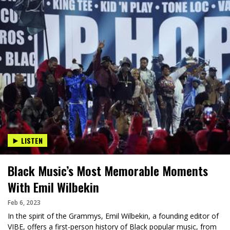
LISTEN
Black Music’s Most Memorable Moments
With Emil Wilbekin
Feb 6, 2023
In the spirit of the Grammys, Emil Wilbekin, a founding editor of
VIBE, offers a first-person history of Black popular music, from