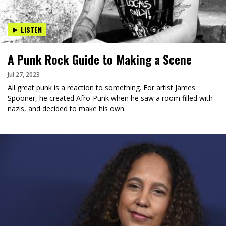
LISTEN
A Punk Rock Guide to Making a Scene
Jul 27, 2023
All great punk is a reaction to something. For artist James
Spooner, he created Afro-Punk when he saw a room filled with
nazis, and decided to make his own.