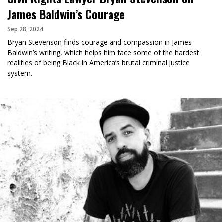
James Baldwin’s Courage
Sep 28, 2024
Bryan Stevenson finds courage and compassion in James
Baldwin’s writing, which helps him face some of the hardest
realities of being Black in America’s brutal criminal justice
system.