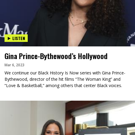
LISTEN
Gina Prince-Bythewood’s Hollywood
Mar 6, 2023
We continue our Black History Is Now series with Gina Prince-
Bythewood, director of the hit films “The Woman King” and
“Love & Basketball,” among others that center Black voices.