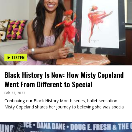
LISTEN
Black History Is Now: How Misty Copeland
Went From Different to Special
Feb 23, 2023
Continuing our Black History Month series, ballet sensation
Misty Copeland shares her journey to believing she was special.