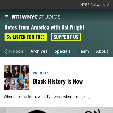
NYPR Network
Notes from America with Kai Wright
LISTEN FOR FREE
SUPPORT US
a Native Son
Archives
Specials
Team
About
PROJECTS
Black History Is Now
Where I come from, what I've seen, where I'm going.