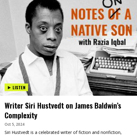
LISTEN
Writer Siri Hustvedt on James Baldwin’s
Complexity
Oct 5, 2024
Siri Hustvedt is a celebrated writer of fiction and nonfiction,