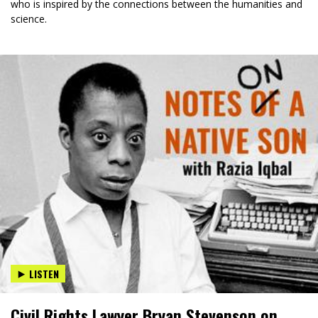
who is inspired by the connections between the humanities and
science.
LISTEN
Civil Rights Lawyer Bryan Stevenson on