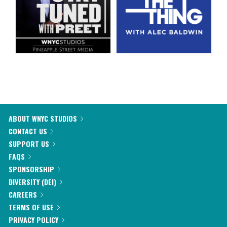
ABOUT WNYC STUDIOS
CONTACT US
SUPPORT US
FAQS
SPONSORSHIP
DIVERSITY (DEI)
CAREERS
TERMS OF USE
PRIVACY POLICY