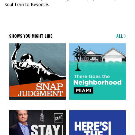
Soul Train to Beyoncé.
SHOWS YOU MIGHT LIKE
ALL