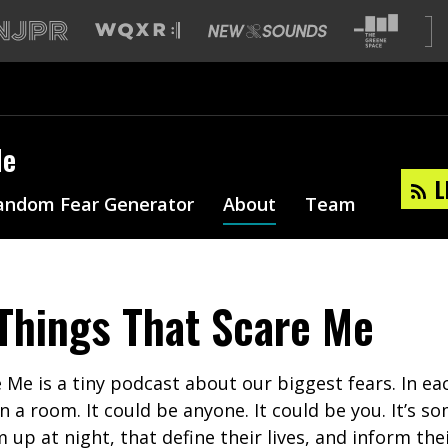
Me
L
andom Fear Generator
About
Team
Things That Scare Me
 Me is a tiny podcast about our biggest fears. In ea
in a room. It could be anyone. It could be you. It’s 
up at night, that define their lives, and inform thei