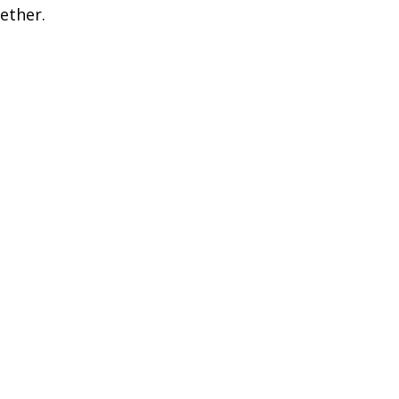
ether.