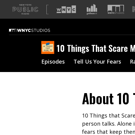
A
list
of
our
sites
10 Things That Scare 
Episodes
Tell Us Your Fears
R
About
10 
10 Things that Scare
person talks. Alone 
fears that keep them 