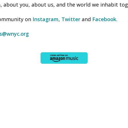
 about you, about us, and the world we inhabit tog
 community on
Instagram
,
Twitter
and
Facebook
.
ss@wnyc.org