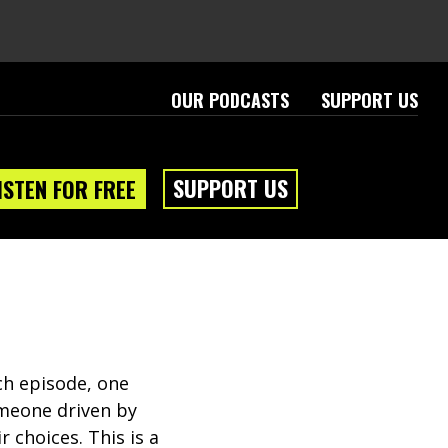
OUR PODCASTS
SUPPORT US
SUPPORT US
ISTEN FOR FREE
ch episode, one
someone driven by
r choices. This is a