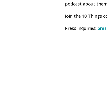
podcast about them,
Join the 10 Things
Press inquiries:
pre