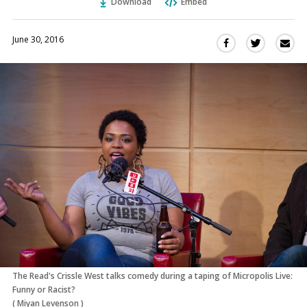
Download
Embed
June 30, 2016
Sha
Share
Share
this
this
this
via
on
on
Ema
Twitter
Facebook
(Opens
(Opens
in
in
a
a
new
new
window)
window)
The Read's Crissle West talks comedy during a taping of Micropolis Live:
Funny or Racist?
(
Miyan Levenson
)