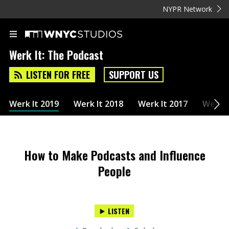
NYPR Network
Werk It: The Podcast
LISTEN FOR FREE
SUPPORT US
Werk It 2019
Werk It 2018
Werk It 2017
Werk I
How to Make Podcasts and Influence
People
LISTEN