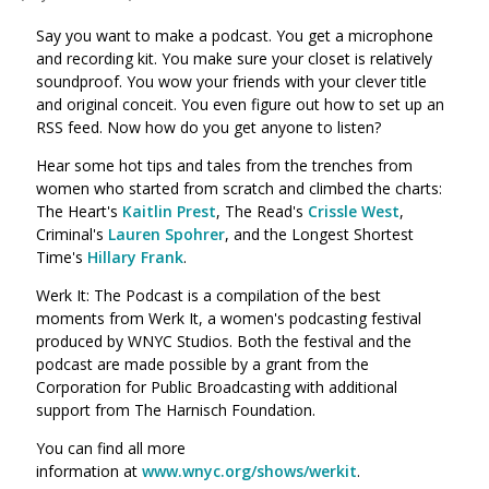
Say you want to make a podcast. You get a microphone
and recording kit. You make sure your closet is relatively
soundproof. You wow your friends with your clever title
and original conceit. You even figure out how to set up an
RSS feed. Now how do you get anyone to listen?
Hear some hot tips and tales from the trenches from
women who started from scratch and climbed the charts:
The Heart's
Kaitlin Prest
, The Read's
Crissle West
,
Criminal's
Lauren Spohrer
, and the Longest Shortest
Time's
Hillary Frank
.
Werk It: The Podcast is a compilation of the best
moments from Werk It, a women's podcasting festival
produced by WNYC Studios. Both the festival and the
podcast are made possible by a grant from the
Corporation for Public Broadcasting with additional
support from The Harnisch Foundation.
You can find all more
information at
www.wnyc.org/shows/werkit
.