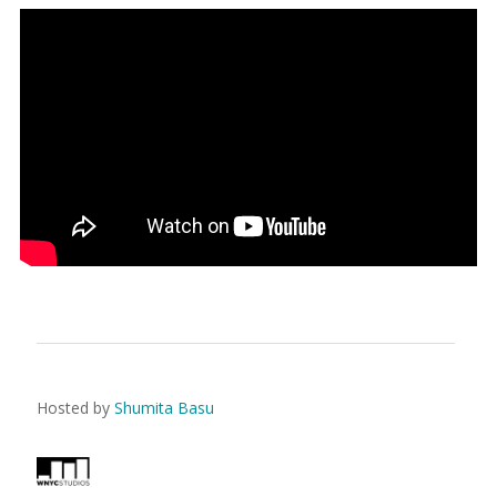
Hosted by
Shumita Basu