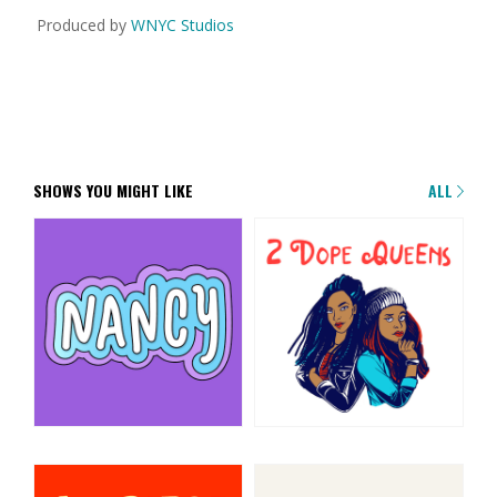
Produced by
WNYC Studios
SHOWS YOU MIGHT LIKE
ALL