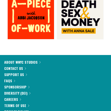
ABOUT WNYC STUDIOS
CONTACT US
SUPPORT US
FAQS
SPONSORSHIP
DIVERSITY (DEI)
CAREERS
TERMS OF USE