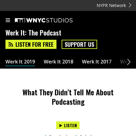
NYPR Network
Werk It: The Podcast
LISTEN FOR FREE
SUPPORT US
Werk It 2019
Werk It 2018
Werk It 2017
Werk I
What They Didn’t Tell Me About
Podcasting
LISTEN