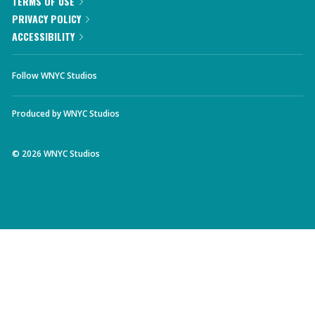
TERMS OF USE
PRIVACY POLICY
ACCESSIBILITY
Follow WNYC Studios
Produced by
WNYC Studios
©
2026
WNYC Studios