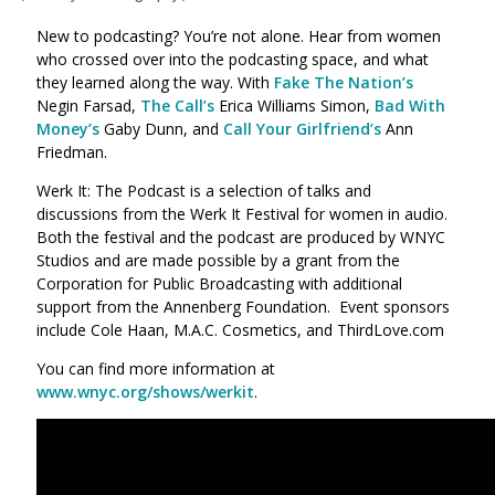
New to podcasting? You’re not alone. Hear from women
who crossed over into the podcasting space, and what
they learned along the way. With
Fake The Nation’s
Negin Farsad,
The Call’s
Erica Williams Simon,
Bad With
Money’s
Gaby Dunn, and
Call Your Girlfriend’s
Ann
Friedman.
Werk It: The Podcast is a selection of talks and
discussions from the Werk It Festival for women in audio.
Both the festival and the podcast are produced by WNYC
Studios and are made possible by a grant from the
Corporation for Public Broadcasting with additional
support from the Annenberg Foundation. Event sponsors
include Cole Haan, M.A.C. Cosmetics, and ThirdLove.com
You can find more information at
www.wnyc.org/shows/werkit
.