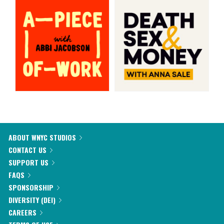
ABOUT WNYC STUDIOS
CONTACT US
SUPPORT US
FAQS
SPONSORSHIP
DIVERSITY (DEI)
CAREERS