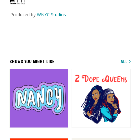
Produced by
WNYC Studios
SHOWS YOU MIGHT LIKE
ALL