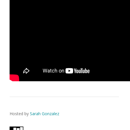
Hosted by
Sarah Gonzalez