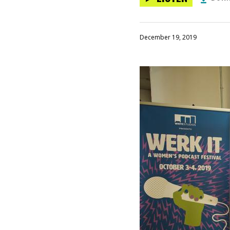
December 19, 2019