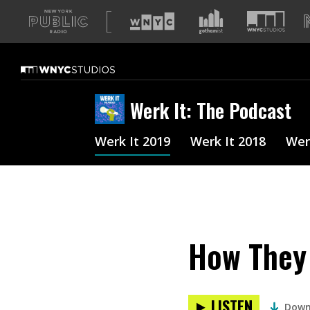
A
list
of
our
sites
Werk It: The Podcast
Werk It 2019
Werk It 2018
Wer
How They 
LISTEN
Down