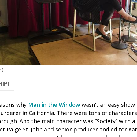
y
)
RIPT
reasons why
Man in the Window
wasn’t an easy show t
murderer in California. There were tons of character
rough. And the main character was “Society” with a 
er Paige St. John and senior producer and editor Ka