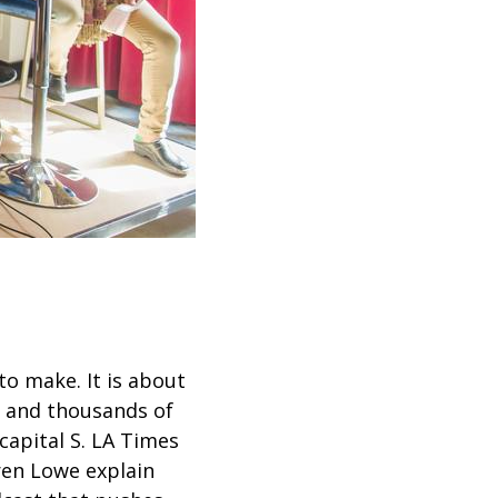
o make. It is about
s and thousands of
capital S. LA Times
ren Lowe explain