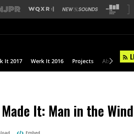
L
k It 2017
Werk It 2016
Projects
About
Made It: Man in the Win
load
Embed