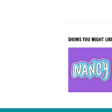
SHOWS YOU MIGHT LIK