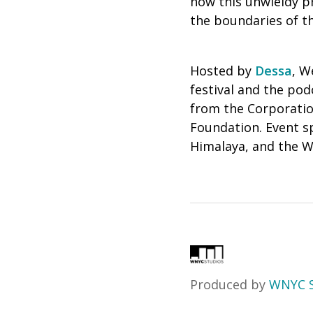
how this unwieldy p
the boundaries of t
Hosted by
Dessa
, W
festival and the po
from the Corporatio
Foundation. Event s
Himalaya, and the W
Produced by
WNYC S