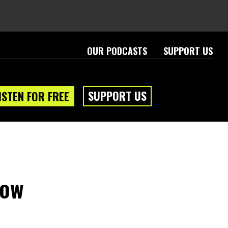
OUR PODCASTS
SUPPORT US
SUPPORT US
ISTEN FOR FREE
dow