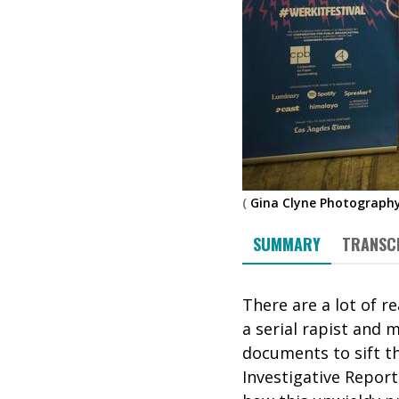
(
Gina Clyne Photograph
SUMMARY
TRANSC
There are a lot of 
a serial rapist and 
documents to sift th
Investigative Report