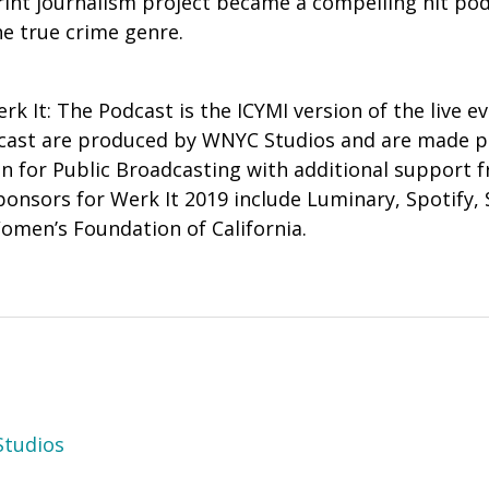
rint journalism project became a compelling hit po
he true crime genre.
erk It: The Podcast is the ICYMI version of the live e
dcast are produced by WNYC Studios and are made p
n for Public Broadcasting with additional support
ponsors for Werk It 2019 include
Luminary, Spotify, 
omen’s Foundation of California.
tudios