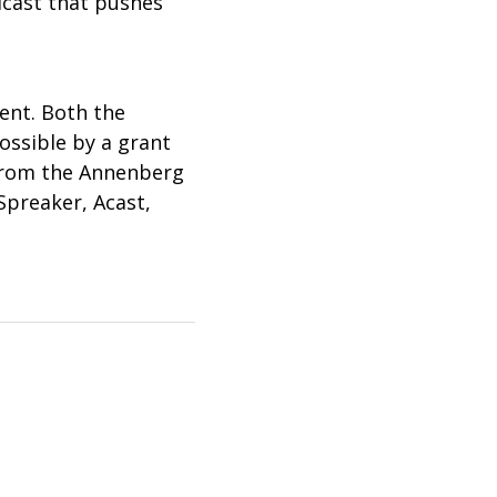
dcast that pushes
vent. Both the
ossible by a grant
 from the Annenberg
Spreaker, Acast,