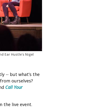
nd Ear Hustle's Nigel
ly -- but what’s the
 from ourselves?
and
Call Your
 the live event.