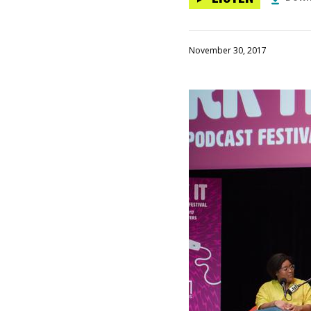
November 30, 2017