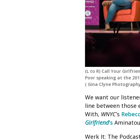
(L to R) Call Your Girlfr
Poor speaking at the 2017
(
Gina Clyne Photograph
We want our listener
line between those 
With,
WNYC
’s
Rebecc
Girlfriend
's
Aminatou
Werk It: The Podcas