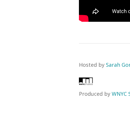
Hosted by
Sarah Go
Produced by
WNYC S