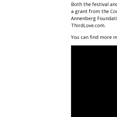
Both the festival a
a grant from the Co
Annenberg Foundatio
ThirdLove.com.
You can find more i