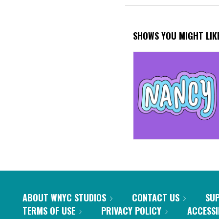
SHOWS YOU MIGHT LIK
ABOUT WNYC STUDIOS
CONTACT US
SU
TERMS OF USE
PRIVACY POLICY
ACCESSI