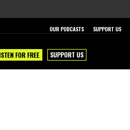
OUR PODCASTS
SUPPORT US
SUPPORT US
ISTEN FOR FREE