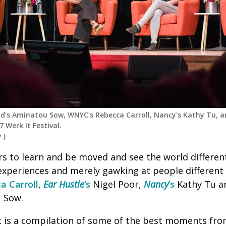
iend's Aminatou Sow, WNYC's Rebecca Carroll, Nancy's Kathy Tu, a
 Werk It Festival.
y
)
s to learn and be moved and see the world different
experiences and merely gawking at people different
a Carroll
,
Ear Hustle
’s
Nigel Poor,
Nancy
’s
Kathy Tu 
 Sow.
t is a compilation of some of the best moments from