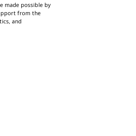
re made possible by
support from the
ics, and