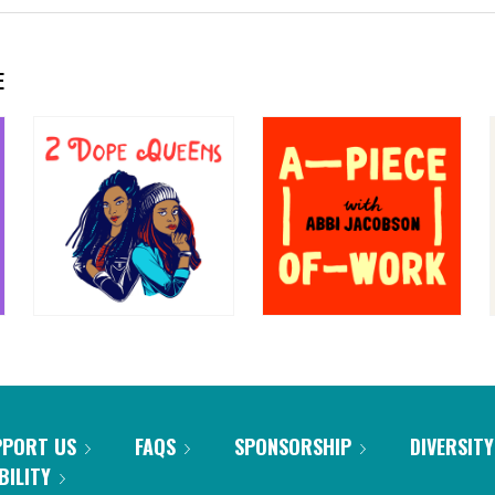
E
PPORT US
FAQS
SPONSORSHIP
DIVERSITY
BILITY