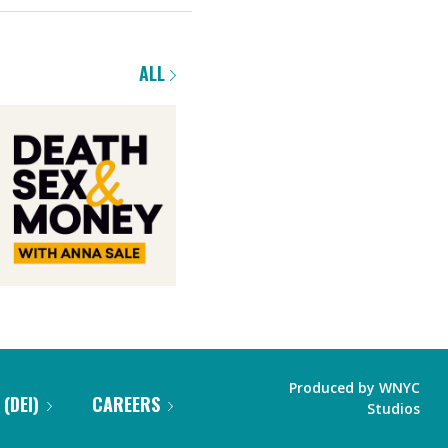
ALL
Produced by
WNYC
 (DEI)
CAREERS
Studios