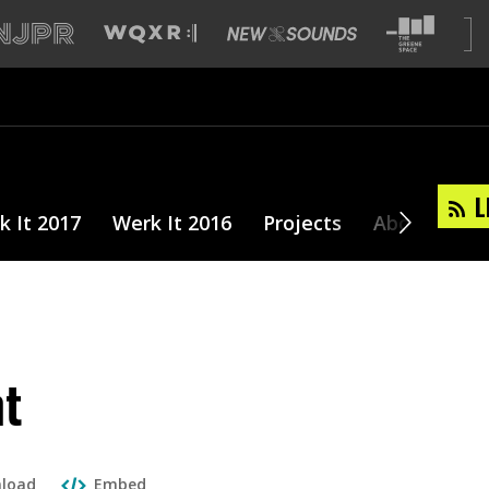
L
k It 2017
Werk It 2016
Projects
About
nt
load
Embed