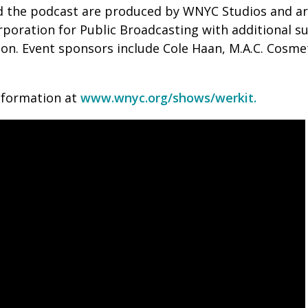
nd the podcast are produced by WNYC Studios and a
rporation for Public Broadcasting with additional 
n. Event sponsors include Cole Haan, M.A.C. Cosmet
nformation at
www.wnyc.org/shows/werkit.