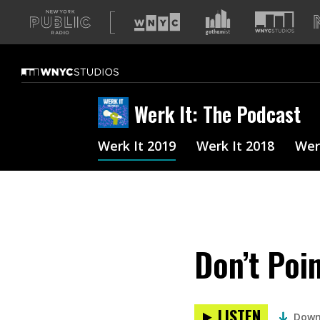
A
list
of
our
sites
Werk It: The Podcast
Werk It 2019
Werk It 2018
Wer
Don’t Poi
LISTEN
Down