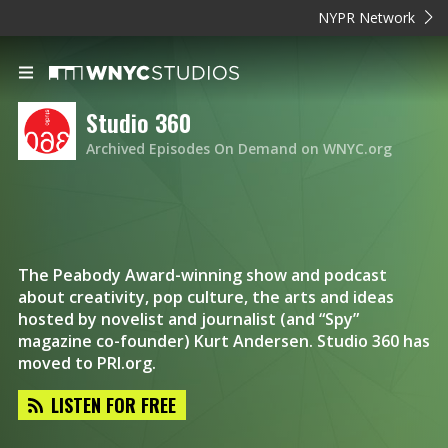
NYPR Network
Studio 360
Archived Episodes On Demand on WNYC.org
The Peabody Award-winning show and podcast
about creativity, pop culture, the arts and ideas
hosted by novelist and journalist (and “Spy”
magazine co-founder) Kurt Andersen. Studio 360 has
moved to PRI.org.
LISTEN FOR FREE