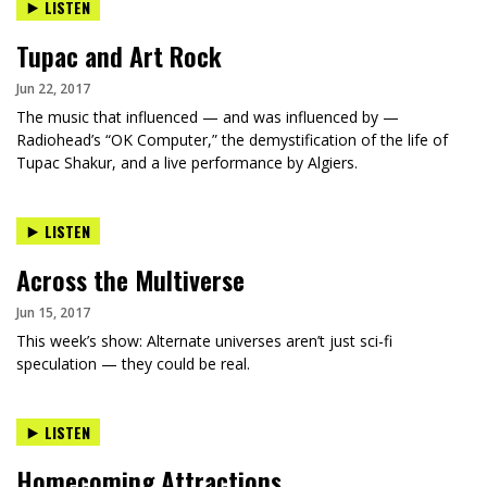
LISTEN
Tupac and Art Rock
Jun 22, 2017
The music that influenced — and was influenced by —
Radiohead’s “OK Computer,” the demystification of the life of
Tupac Shakur, and a live performance by Algiers.
LISTEN
Across the Multiverse
Jun 15, 2017
This week’s show: Alternate universes aren’t just sci-fi
speculation — they could be real.
LISTEN
Homecoming Attractions