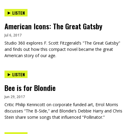
LISTEN
American Icons: The Great Gatsby
Jul 6, 2017
Studio 360 explores F. Scott Fitzgerald’s "The Great Gatsby"
and finds out how this compact novel became the great
American story of our age.
LISTEN
Bee is for Blondie
Jun 29, 2017
Critic Philip Kennicott on corporate funded art, Errol Morris
discusses “The B-Side,” and Blondie’s Debbie Harry and Chris
Stein share some songs that influenced “Pollinator.”