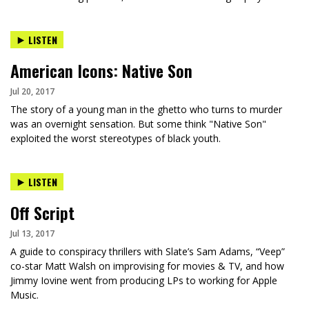
LISTEN
American Icons: Native Son
Jul 20, 2017
The story of a young man in the ghetto who turns to murder
was an overnight sensation. But some think "Native Son"
exploited the worst stereotypes of black youth.
LISTEN
Off Script
Jul 13, 2017
A guide to conspiracy thrillers with Slate’s Sam Adams, “Veep”
co-star Matt Walsh on improvising for movies & TV, and how
Jimmy Iovine went from producing LPs to working for Apple
Music.