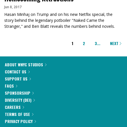
Jun 8, 2017
Hasan Minhaj on Trump and on his new Netflix special, the
story behind the legendary potboiler "Naked Came the
Stranger," and Ben Blatt reveals the numbers behind novels.
PAGINATION
1
2
3
...
NEXT
ABOUT WNYC STUDIOS
CONTACT US
SUPPORT US
FAQS
SPONSORSHIP
DIVERSITY (DEI)
CAREERS
TERMS OF USE
PRIVACY POLICY