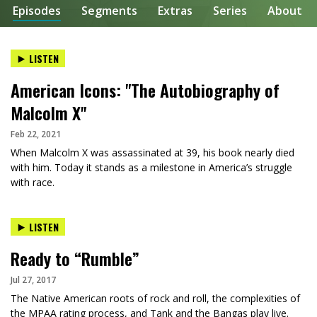
Episodes
Segments
Extras
Series
About
LISTEN
American Icons: "The Autobiography of
Malcolm X"
Feb 22, 2021
When Malcolm X was assassinated at 39, his book nearly died
with him. Today it stands as a milestone in America’s struggle
with race.
LISTEN
Ready to “Rumble”
Jul 27, 2017
The Native American roots of rock and roll, the complexities of
the MPAA rating process, and Tank and the Bangas play live.