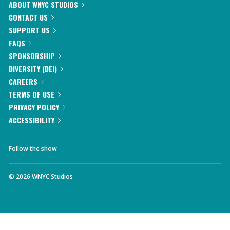
ABOUT WNYC STUDIOS
CONTACT US
SUPPORT US
FAQS
SPONSORSHIP
DIVERSITY (DEI)
CAREERS
TERMS OF USE
PRIVACY POLICY
ACCESSIBILITY
Follow the show
©
2026
WNYC Studios