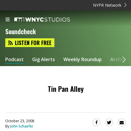
NYPR Network
Soundcheck
LISTEN FOR FREE
Podcast
Gig Alerts
Weekly Roundup
Archive
Tin Pan Alley
October 23, 2008
Sha
Share
Share
By
John Schaefer
this
this
this