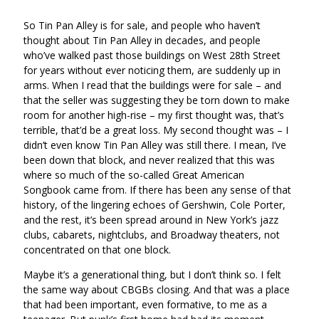
via
on
on
Ema
So Tin Pan Alley is for sale, and people who haven’t
Twitter
Facebook
thought about Tin Pan Alley in decades, and people
(Opens
(Opens
who’ve walked past those buildings on West 28th Street
in
in
for years without ever noticing them, are suddenly up in
a
a
arms. When I read that the buildings were for sale – and
new
new
that the seller was suggesting they be torn down to make
window)
window)
room for another high-rise – my first thought was, that’s
terrible, that’d be a great loss. My second thought was – I
didn’t even know Tin Pan Alley was still there. I mean, I’ve
been down that block, and never realized that this was
where so much of the so-called Great American
Songbook came from. If there has been any sense of that
history, of the lingering echoes of Gershwin, Cole Porter,
and the rest, it’s been spread around in New York’s jazz
clubs, cabarets, nightclubs, and Broadway theaters, not
concentrated on that one block.
Maybe it’s a generational thing, but I don’t think so. I felt
the same way about CBGBs closing. And that was a place
that had been important, even formative, to me as a