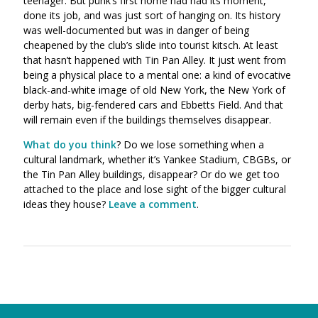
teenager. But punk’s first home had had its moment,
done its job, and was just sort of hanging on. Its history
was well-documented but was in danger of being
cheapened by the club’s slide into tourist kitsch. At least
that hasn’t happened with Tin Pan Alley. It just went from
being a physical place to a mental one: a kind of evocative
black-and-white image of old New York, the New York of
derby hats, big-fendered cars and Ebbetts Field. And that
will remain even if the buildings themselves disappear.
What do you think
? Do we lose something when a
cultural landmark, whether it’s Yankee Stadium, CBGBs, or
the Tin Pan Alley buildings, disappear? Or do we get too
attached to the place and lose sight of the bigger cultural
ideas they house?
Leave a comment
.