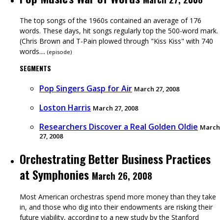
The top songs of the 1960s contained an average of 176
words. These days, hit songs regularly top the 500-word mark.
(Chris Brown and T-Pain plowed through "Kiss Kiss" with 740
words....
(
episode
)
SEGMENTS
Pop Singers Gasp for Air
March 27, 2008
Loston Harris
March 27, 2008
Researchers Discover a Real Golden Oldie
March
27, 2008
Orchestrating Better Business Practices
at Symphonies
March 26, 2008
Most American orchestras spend more money than they take
in, and those who dig into their endowments are risking their
future viability, according to a new study by the Stanford