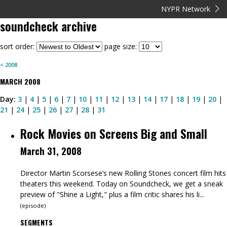
NYPR Network
soundcheck
archive
sort order:
page size:
<
2008
MARCH
2008
Day:
3
|
4
|
5
|
6
|
7
|
10
|
11
|
12
|
13
|
14
|
17
|
18
|
19
|
20
|
21
|
24
|
25
|
26
|
27
|
28
|
31
Rock Movies on Screens Big and Small
March 31, 2008
Director Martin Scorsese’s new Rolling Stones concert film hits
theaters this weekend. Today on Soundcheck, we get a sneak
preview of "Shine a Light," plus a film critic shares his li...
(
episode
)
SEGMENTS