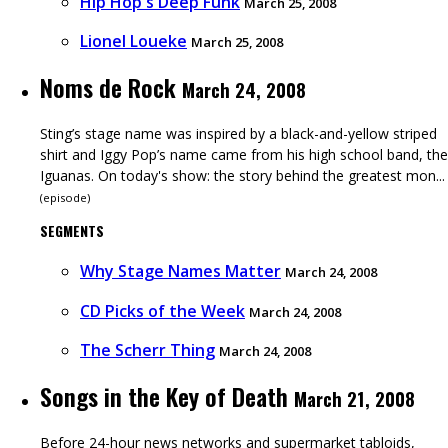
Hip Hop's Deep Funk
March 25, 2008
Lionel Loueke
March 25, 2008
Noms de Rock
March 24, 2008
Sting’s stage name was inspired by a black-and-yellow striped
shirt and Iggy Pop’s name came from his high school band, the
Iguanas. On today's show: the story behind the greatest mon...
(
episode
)
SEGMENTS
Why Stage Names Matter
March 24, 2008
CD Picks of the Week
March 24, 2008
The Scherr Thing
March 24, 2008
Songs in the Key of Death
March 21, 2008
Before 24-hour news networks and supermarket tabloids,