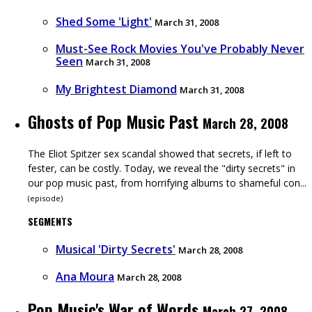
Shed Some 'Light'
March 31, 2008
Must-See Rock Movies You've Probably Never
Seen
March 31, 2008
My Brightest Diamond
March 31, 2008
Ghosts of Pop Music Past
March 28, 2008
The Eliot Spitzer sex scandal showed that secrets, if left to
fester, can be costly. Today, we reveal the "dirty secrets" in
our pop music past, from horrifying albums to shameful con...
(
episode
)
SEGMENTS
Musical 'Dirty Secrets'
March 28, 2008
Ana Moura
March 28, 2008
Pop Music's War of Words
March 27, 2008