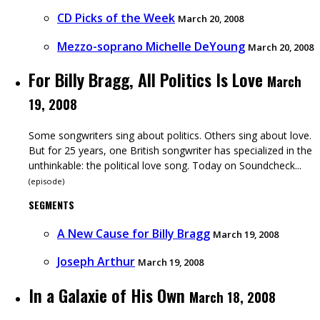
CD Picks of the Week
March 20, 2008
Mezzo-soprano Michelle DeYoung
March 20, 2008
For Billy Bragg, All Politics Is Love
March
19, 2008
Some songwriters sing about politics. Others sing about love.
But for 25 years, one British songwriter has specialized in the
unthinkable: the political love song. Today on Soundcheck...
(
episode
)
SEGMENTS
A New Cause for Billy Bragg
March 19, 2008
Joseph Arthur
March 19, 2008
In a Galaxie of His Own
March 18, 2008