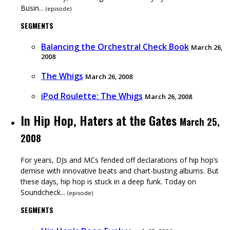
Busin...
(
episode
)
SEGMENTS
Balancing the Orchestral Check Book
March 26,
2008
The Whigs
March 26, 2008
iPod Roulette: The Whigs
March 26, 2008
In Hip Hop, Haters at the Gates
March 25,
2008
For years, DJs and MCs fended off declarations of hip hop’s
demise with innovative beats and chart-busting albums. But
these days, hip hop is stuck in a deep funk. Today on
Soundcheck...
(
episode
)
SEGMENTS