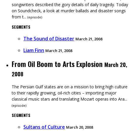
songwriters described the gory details of daily tragedy. Today
on Soundcheck, a look at murder ballads and disaster songs
from t...
(
episode
)
SEGMENTS
The Sound of Disaster
March 21, 2008
Liam Finn
March 21, 2008
From Oil Boom to Arts Explosion
March 20,
2008
The Persian Gulf states are on a mission to bring high culture
to their rapidly growing, oil-rich cities – importing major
classical music stars and translating Mozart operas into Ara...
(
episode
)
SEGMENTS
Sultans of Culture
March 20, 2008