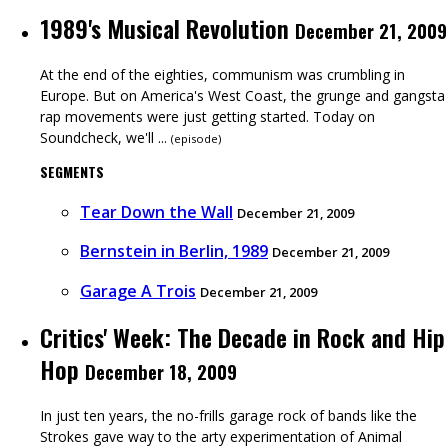
1989's Musical Revolution
December 21, 2009
At the end of the eighties, communism was crumbling in
Europe. But on America's West Coast, the grunge and gangsta
rap movements were just getting started. Today on
Soundcheck, we'll ...
(
episode
)
SEGMENTS
Tear Down the Wall
December 21, 2009
Bernstein in Berlin, 1989
December 21, 2009
Garage A Trois
December 21, 2009
Critics' Week: The Decade in Rock and Hip
Hop
December 18, 2009
In just ten years, the no-frills garage rock of bands like the
Strokes gave way to the arty experimentation of Animal