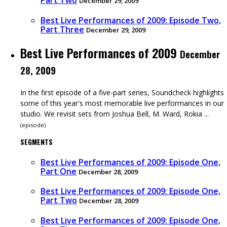
Part Two
December 29, 2009
Best Live Performances of 2009: Episode Two,
Part Three
December 29, 2009
Best Live Performances of 2009
December
28, 2009
In the first episode of a five-part series, Soundcheck highlights
some of this year's most memorable live performances in our
studio. We revisit sets from Joshua Bell, M. Ward, Rokia ...
(
episode
)
SEGMENTS
Best Live Performances of 2009: Episode One,
Part One
December 28, 2009
Best Live Performances of 2009: Episode One,
Part Two
December 28, 2009
Best Live Performances of 2009: Episode One,