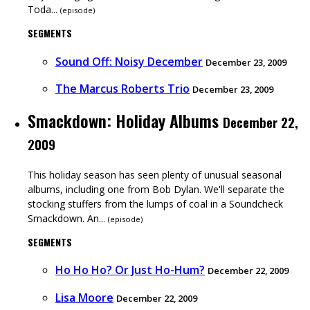
Toda...
(
episode
)
SEGMENTS
Sound Off: Noisy December
December 23, 2009
The Marcus Roberts Trio
December 23, 2009
Smackdown: Holiday Albums
December 22,
2009
This holiday season has seen plenty of unusual seasonal
albums, including one from Bob Dylan. We'll separate the
stocking stuffers from the lumps of coal in a Soundcheck
Smackdown. An...
(
episode
)
SEGMENTS
Ho Ho Ho? Or Just Ho-Hum?
December 22, 2009
Lisa Moore
December 22, 2009