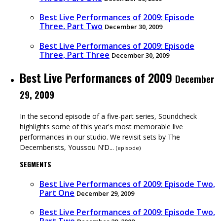
Best Live Performances of 2009: Episode
Three, Part Two
December 30, 2009
Best Live Performances of 2009: Episode
Three, Part Three
December 30, 2009
Best Live Performances of 2009
December
29, 2009
In the second episode of a five-part series, Soundcheck
highlights some of this year's most memorable live
performances in our studio. We revisit sets by The
Decemberists, Youssou N’D...
(
episode
)
SEGMENTS
Best Live Performances of 2009: Episode Two,
Part One
December 29, 2009
Best Live Performances of 2009: Episode Two,