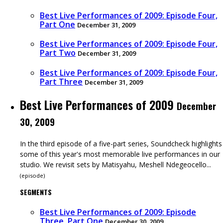
Best Live Performances of 2009: Episode Four,
Part One
December 31, 2009
Best Live Performances of 2009: Episode Four,
Part Two
December 31, 2009
Best Live Performances of 2009: Episode Four,
Part Three
December 31, 2009
Best Live Performances of 2009
December
30, 2009
In the third episode of a five-part series, Soundcheck highlights
some of this year's most memorable live performances in our
studio. We revisit sets by Matisyahu, Meshell Ndegeocello...
(
episode
)
SEGMENTS
Best Live Performances of 2009: Episode
Three, Part One
December 30, 2009