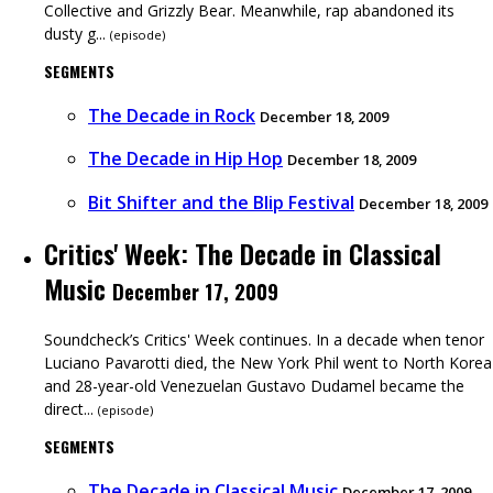
Collective and Grizzly Bear. Meanwhile, rap abandoned its
dusty g...
(
episode
)
SEGMENTS
The Decade in Rock
December 18, 2009
The Decade in Hip Hop
December 18, 2009
Bit Shifter and the Blip Festival
December 18, 2009
Critics' Week: The Decade in Classical
Music
December 17, 2009
Soundcheck’s Critics' Week continues. In a decade when tenor
Luciano Pavarotti died, the New York Phil went to North Korea
and 28-year-old Venezuelan Gustavo Dudamel became the
direct...
(
episode
)
SEGMENTS
The Decade in Classical Music
December 17, 2009