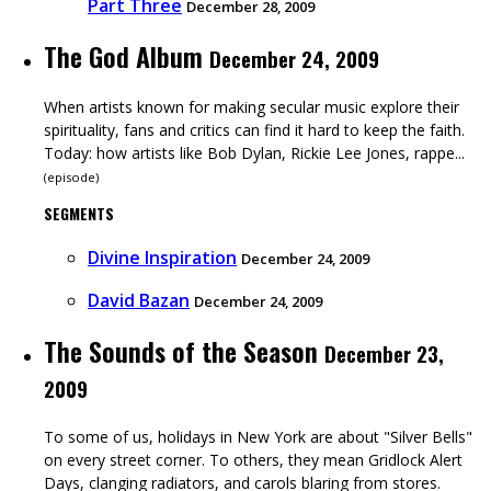
Part Three
December 28, 2009
The God Album
December 24, 2009
When artists known for making secular music explore their
spirituality, fans and critics can find it hard to keep the faith.
Today: how artists like Bob Dylan, Rickie Lee Jones, rappe...
(
episode
)
SEGMENTS
Divine Inspiration
December 24, 2009
David Bazan
December 24, 2009
The Sounds of the Season
December 23,
2009
To some of us, holidays in New York are about "Silver Bells"
on every street corner. To others, they mean Gridlock Alert
Days, clanging radiators, and carols blaring from stores.