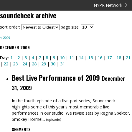
NYPR Network
soundcheck
archive
sort order:
page size:
<
2009
DECEMBER
2009
Day:
1
|
2
|
3
|
4
|
7
|
8
|
9
|
10
|
11
|
14
|
15
|
16
|
17
|
18
|
21
|
22
|
23
|
24
|
28
|
29
|
30
|
31
Best Live Performance of 2009
December
31, 2009
In the fourth episode of a five-part series, Soundcheck
highlights some of this year's most memorable live
performances in our studio. We revisit sets by Regina Spektor,
Smokey Hormel...
(
episode
)
SEGMENTS