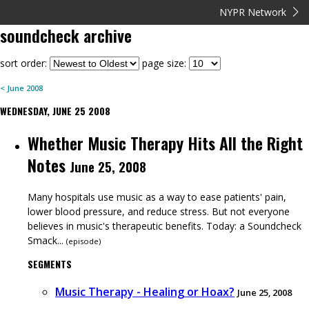
NYPR Network
soundcheck
archive
sort order:
page size:
<
June
2008
WEDNESDAY, JUNE 25 2008
Whether Music Therapy Hits All the Right
Notes
June 25, 2008
Many hospitals use music as a way to ease patients' pain,
lower blood pressure, and reduce stress. But not everyone
believes in music's therapeutic benefits. Today: a Soundcheck
Smack...
(
episode
)
SEGMENTS
Music Therapy - Healing or Hoax?
June 25, 2008