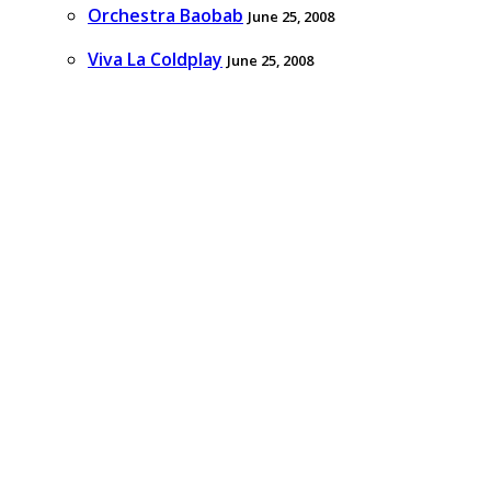
Orchestra Baobab
June 25, 2008
Viva La Coldplay
June 25, 2008