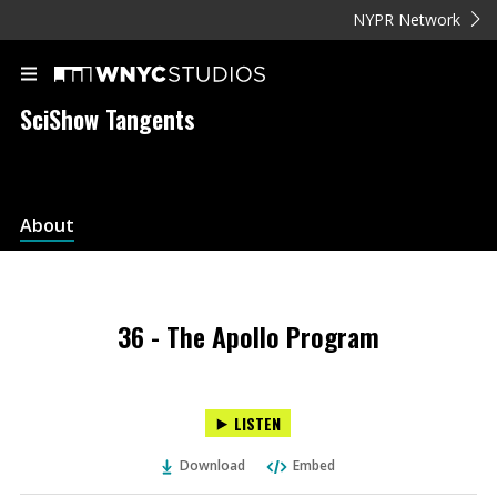
NYPR Network
SciShow Tangents
About
36 - The Apollo Program
LISTEN
Download
Embed