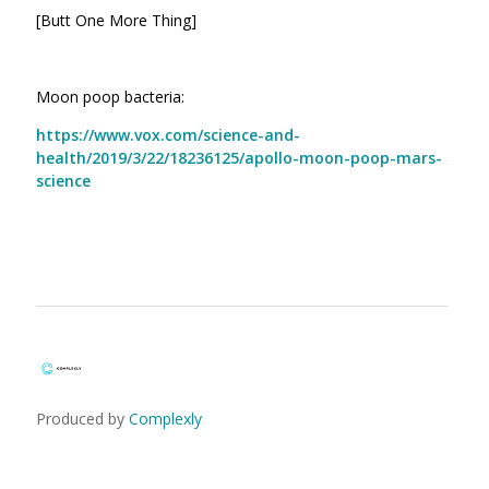
[Butt One More Thing]
Moon poop bacteria:
https://www.vox.com/science-and-
health/2019/3/22/18236125/apollo-moon-poop-mars-
science
Produced by
Complexly