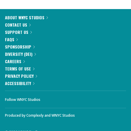
ABOUT WNYC STUDIOS
CONTACT US
SUPPORT US
FAQS
SPONSORSHIP
DIVERSITY (DEI)
CAREERS
TERMS OF USE
PRIVACY POLICY
ACCESSIBILITY
Follow WNYC Studios
Produced by
Complexly
and
WNYC Studios