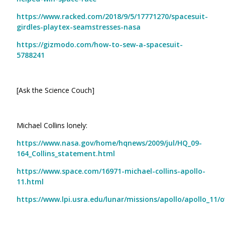
https://www.racked.com/2018/9/5/17771270/spacesuit-
girdles-playtex-seamstresses-nasa
https://gizmodo.com/how-to-sew-a-spacesuit-
5788241
[Ask the Science Couch]
Michael Collins lonely:
https://www.nasa.gov/home/hqnews/2009/jul/HQ_09-
164_Collins_statement.html
https://www.space.com/16971-michael-collins-apollo-
11.html
https://www.lpi.usra.edu/lunar/missions/apollo/apollo_11/o