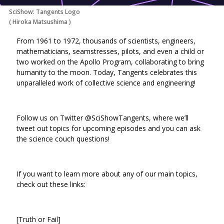
SciShow: Tangents Logo
(
Hiroka Matsushima
)
From 1961 to 1972, thousands of scientists, engineers,
mathematicians, seamstresses, pilots, and even a child or
two worked on the Apollo Program, collaborating to bring
humanity to the moon. Today, Tangents celebrates this
unparalleled work of collective science and engineering!
Follow us on Twitter @SciShowTangents, where we’ll
tweet out topics for upcoming episodes and you can ask
the science couch questions!
If you want to learn more about any of our main topics,
check out these links:
[Truth or Fail]