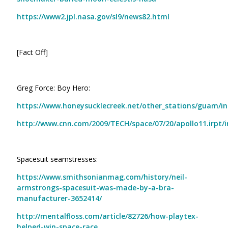
https://www2.jpl.nasa.gov/sl9/news82.html
[Fact Off]
Greg Force: Boy Hero:
https://www.honeysucklecreek.net/other_stations/guam/i
http://www.cnn.com/2009/TECH/space/07/20/apollo11.irpt/
Spacesuit seamstresses:
https://www.smithsonianmag.com/history/neil-
armstrongs-spacesuit-was-made-by-a-bra-
manufacturer-3652414/
http://mentalfloss.com/article/82726/how-playtex-
helped-win-space-race