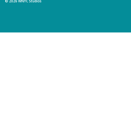
©
2026
WNYC Studios