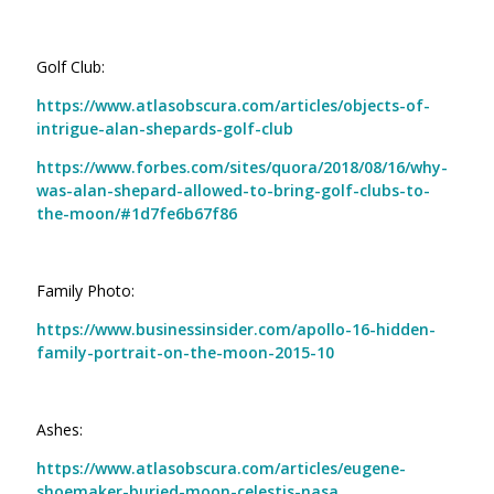
Golf Club:
https://www.atlasobscura.com/articles/objects-of-
intrigue-alan-shepards-golf-club
https://www.forbes.com/sites/quora/2018/08/16/why-
was-alan-shepard-allowed-to-bring-golf-clubs-to-
the-moon/#1d7fe6b67f86
Family Photo:
https://www.businessinsider.com/apollo-16-hidden-
family-portrait-on-the-moon-2015-10
Ashes:
https://www.atlasobscura.com/articles/eugene-
shoemaker-buried-moon-celestis-nasa