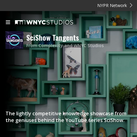
NYPR Network
SciShow Tangents
From Complexity and WNYC Studios
The lightly competitive knowledge showcase from
the geniuses behind the YouTube series SciShow.