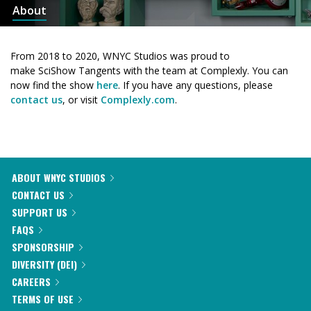
About
From 2018 to 2020, WNYC Studios was proud to
make SciShow Tangents with the team at Complexly. You can
now find the show
here
. If you have any questions, please
contact us
, or visit
Complexly.com
.
ABOUT WNYC STUDIOS
CONTACT US
SUPPORT US
FAQS
SPONSORSHIP
DIVERSITY (DEI)
CAREERS
TERMS OF USE