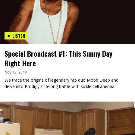
LISTEN
Special Broadcast #1: This Sunny Day
Right Here
Nov 13, 2018
We trace the origins of legendary rap duo Mobb Deep and
delve into Prodigy's lifelong battle with sickle cell anemia.