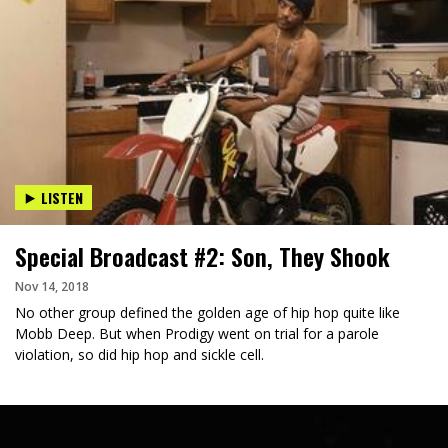
LISTEN
Special Broadcast #2: Son, They Shook
Nov 14, 2018
No other group defined the golden age of hip hop quite like
Mobb Deep. But when Prodigy went on trial for a parole
violation, so did hip hop and sickle cell.