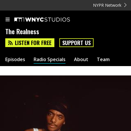
NYPR Network
The Realness
LISTEN FOR FREE
SUPPORT US
Episodes
Radio Specials
About
Team