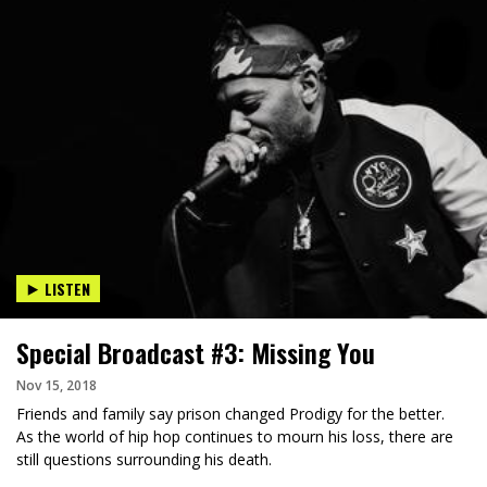
LISTEN
Special Broadcast #3: Missing You
Nov 15, 2018
Friends and family say prison changed Prodigy for the better.
As the world of hip hop continues to mourn his loss, there are
still questions surrounding his death.