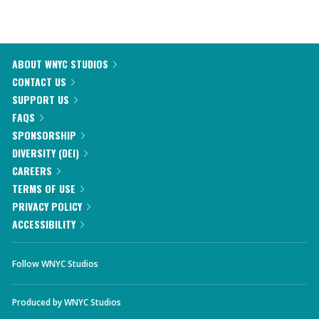
ABOUT WNYC STUDIOS
CONTACT US
SUPPORT US
FAQS
SPONSORSHIP
DIVERSITY (DEI)
CAREERS
TERMS OF USE
PRIVACY POLICY
ACCESSIBILITY
Follow WNYC Studios
Produced by
WNYC Studios