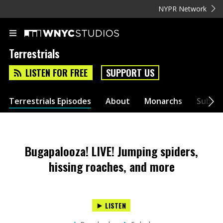
NYPR Network
Terrestrials
LISTEN FOR FREE
SUPPORT US
Terrestrials Episodes
About
Monarchs
Submit
Bugapalooza! LIVE! Jumping spiders,
hissing roaches, and more
LISTEN