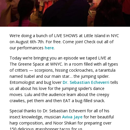
We’re doing a bunch of LIVE SHOWS at Little Island in NYC
on August 6th-7th. For free. Come join! Check out all of
our performances
here
.
Today we’re bringing you an episode we taped LIVE at
The Greene Space at WNYC. In a room filled with all types
of critters — scorpions, hissing cockroaches, a tarantula
named Isabel and our main star… the jumping spider.
Entomologist and bug lover
Dr. Sebastian Echeverri
tells
us all about his love for the jumping spider’s dance
moves. Lulu and the audience learn about the creepy
crawlies, pet them and then EAT a bug-filled snack.
Special thanks to Dr. Sebastian Echeverri for all of his
insect knowledge, musician
Aviva Jaye
for her beautiful
harp composition, and Noor Shikari for preparing over
150 delicious grasshopper tacos for us.