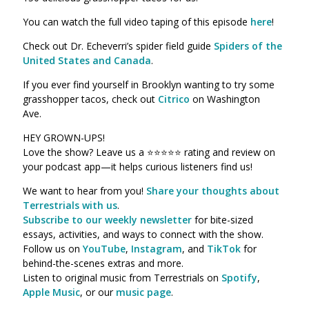
You can watch the full video taping of this episode
here
!
Check out Dr. Echeverri’s spider field guide
Spiders of the
United States and Canada
.
If you ever find yourself in Brooklyn wanting to try some
grasshopper tacos, check out
Citrico
on Washington
Ave.
HEY GROWN-UPS!
Love the show? Leave us a ⭐⭐⭐⭐⭐ rating and review on
your podcast app—it helps curious listeners find us!
We want to hear from you!
Share your thoughts about
Terrestrials with us
.
Subscribe to our weekly newsletter
for bite-sized
essays, activities, and ways to connect with the show.
Follow us on
YouTube
,
Instagram
, and
TikTok
for
behind-the-scenes extras and more.
Listen to original music from Terrestrials on
Spotify
,
Apple Music
, or our
music page
.