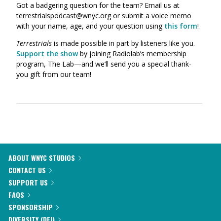
Got a badgering question for the team? Email us at
terrestrialspodcast@wnyc.org or submit a voice memo
with your name, age, and your question using
this form
!
Terrestrials
is made possible in part by listeners like you.
Support the show
by joining Radiolab’s membership
program, The Lab—and we’ll send you a special thank-
you gift from our team!
ABOUT WNYC STUDIOS
CONTACT US
SUPPORT US
FAQS
SPONSORSHIP
DIVERSITY (DEI)