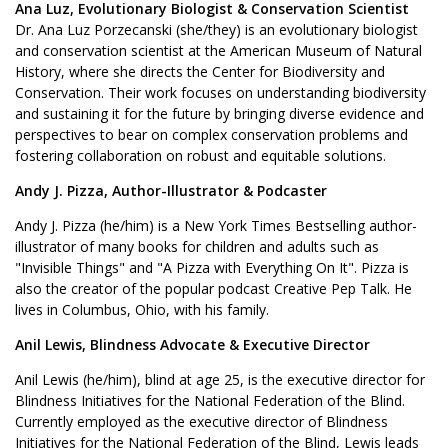
Ana Luz, Evolutionary Biologist & Conservation Scientist
Dr. Ana Luz Porzecanski (she/they) is an evolutionary biologist
and conservation scientist at the American Museum of Natural
History, where she directs the Center for Biodiversity and
Conservation. Their work focuses on understanding biodiversity
and sustaining it for the future by bringing diverse evidence and
perspectives to bear on complex conservation problems and
fostering collaboration on robust and equitable solutions.
Andy J. Pizza, Author-Illustrator & Podcaster
Andy J. Pizza (he/him) is a New York Times Bestselling author-
illustrator of many books for children and adults such as
"Invisible Things" and "A Pizza with Everything On It". Pizza is
also the creator of the popular podcast Creative Pep Talk. He
lives in Columbus, Ohio, with his family.
Anil Lewis, Blindness Advocate & Executive Director
Anil Lewis (he/him), blind at age 25, is the executive director for
Blindness Initiatives for the National Federation of the Blind.
Currently employed as the executive director of Blindness
Initiatives for the National Federation of the Blind, Lewis leads