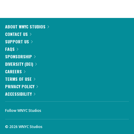
ABOUT WNYC STUDIOS
CONTACT US
SUPPORT US
FAQS
SPONSORSHIP
DIVERSITY (DEI)
CAREERS
TERMS OF USE
PRIVACY POLICY
ACCESSIBILITY
Follow WNYC Studios
©
2026
WNYC Studios