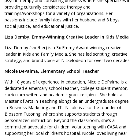
psychotherapy and consulting business where she specializes in
providing culturally considerate therapy and
trainings/workshops for a variety of organizations. Her
passions include family hikes with her husband and 3 boys,
social justice, and educational justice.
Liza Demby, Emmy-Winning Creative Leader in Kids Media
Liza Demby (she/her) is a 3x Emmy Award winning creative
leader in Kids and Family Media. She has led scripting, creative
strategy, and brand voice at Nickelodeon for over two decades.
Nicole DePalma,
Elementary School Teacher
With 18 years of experience in education, Nicole DePalma is a
dedicated elementary school teacher, college student mentor,
curriculum writer, and academic grant recipient. She holds a
Master of Arts in Teaching alongside an undergraduate degree
in Business Marketing and IT. Nicole is also the founder of
Blossom Tutoring, where she supports students through
personalized instruction. Beyond the classroom, she’s a
committed advocate for children, volunteering with CASA and
supporting her local children’s hospital. Nicole loves living near