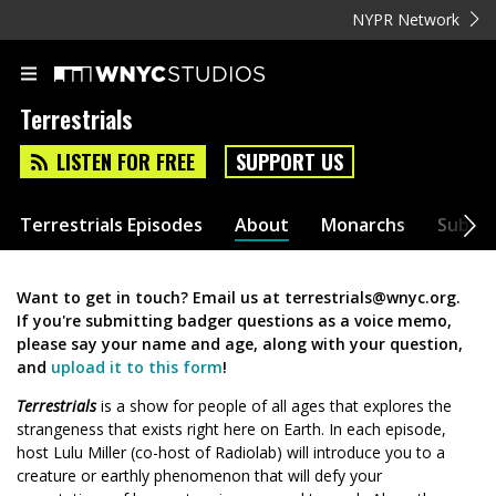
NYPR Network
Terrestrials
LISTEN FOR FREE
SUPPORT US
Terrestrials Episodes
About
Monarchs
Submit
Want to get in touch? Email us at terrestrials@wnyc.org.
If you're submitting badger questions as a voice memo,
please say your name and age, along with your question,
and
upload it to this form
!
Terrestrials
is a show for people of all ages that explores the
strangeness that exists right here on Earth. In each episode,
host Lulu Miller (co-host of Radiolab) will introduce you to a
creature or earthly phenomenon that will defy your