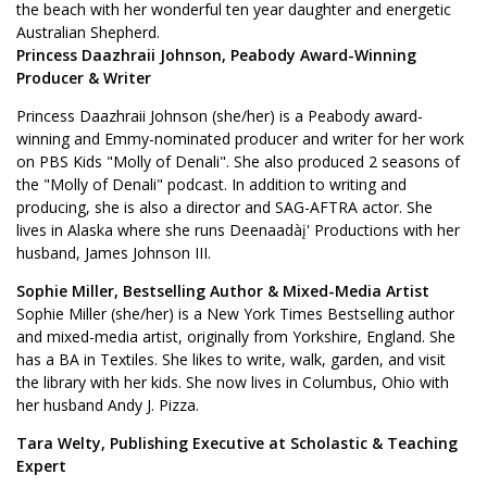
the beach with her wonderful ten year daughter and energetic
Australian Shepherd.
Princess Daazhraii Johnson, Peabody Award-Winning
Producer & Writer
Princess Daazhraii Johnson (she/her) is a Peabody award-
winning and Emmy-nominated producer and writer for her work
on PBS Kids "Molly of Denali". She also produced 2 seasons of
the "Molly of Denali" podcast. In addition to writing and
producing, she is also a director and SAG-AFTRA actor. She
lives in Alaska where she runs Deenaadàį' Productions with her
husband, James Johnson III.
Sophie Miller, Bestselling Author & Mixed-Media Artist
Sophie Miller (she/her) is a New York Times Bestselling author
and mixed-media artist, originally from Yorkshire, England. She
has a BA in Textiles. She likes to write, walk, garden, and visit
the library with her kids. She now lives in Columbus, Ohio with
her husband Andy J. Pizza.
Tara Welty, Publishing Executive at Scholastic & Teaching
Expert