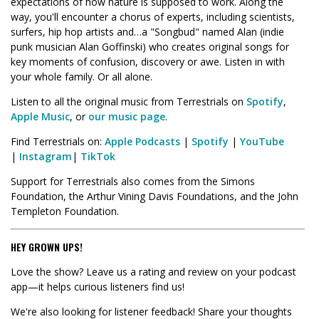
expectations of how nature is supposed to work. Along the
way, you'll encounter a chorus of experts, including scientists,
surfers, hip hop artists and…a "Songbud" named Alan (indie
punk musician Alan Goffinski) who creates original songs for
key moments of confusion, discovery or awe. Listen in with
your whole family. Or all alone.
Listen to all the original music from Terrestrials on
Spotify
,
Apple Music
, or
our music page
.
Find Terrestrials on:
Apple Podcasts
|
Spotify
|
YouTube
|
Instagram
|
TikTok
Support for Terrestrials also comes from the Simons
Foundation, the Arthur Vining Davis Foundations, and the John
Templeton Foundation.
HEY GROWN UPS!
Love the show? Leave us a rating and review on your podcast
app—it helps curious listeners find us!
We're also looking for listener feedback! Share your thoughts