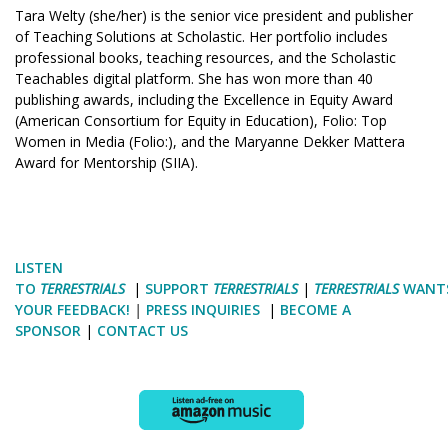
Tara Welty (she/her) is the senior vice president and publisher
of Teaching Solutions at Scholastic. Her portfolio includes
professional books, teaching resources, and the Scholastic
Teachables digital platform. She has won more than 40
publishing awards, including the Excellence in Equity Award
(American Consortium for Equity in Education), Folio: Top
Women in Media (Folio:), and the Maryanne Dekker Mattera
Award for Mentorship (SIIA).
LISTEN
TO
TERRESTRIALS
|
SUPPORT
TERRESTRIALS
|
TERRESTRIALS
WANT
YOUR FEEDBACK!
|
PRESS INQUIRIES
|
BECOME A
SPONSOR
|
CONTACT US