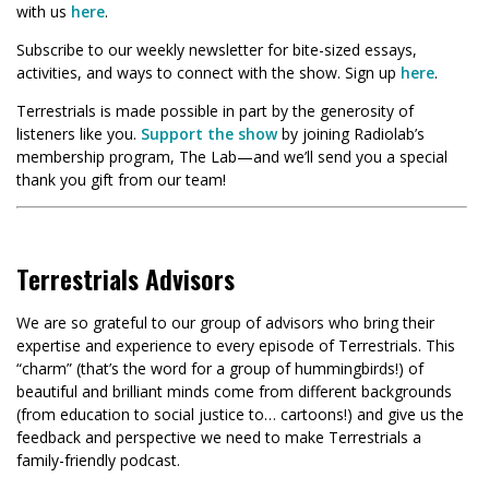
with us
here
.
Subscribe to our weekly newsletter for bite-sized essays,
activities, and ways to connect with the show. Sign up
here
.
Terrestrials is made possible in part by the generosity of
listeners like you.
Support the show
by joining Radiolab’s
membership program, The Lab—and we’ll send you a special
thank you gift from our team!
Terrestrials Advisors
We are so grateful to our group of advisors who bring their
expertise and experience to every episode of Terrestrials. This
“charm” (that’s the word for a group of hummingbirds!) of
beautiful and brilliant minds come from different backgrounds
(from education to social justice to… cartoons!) and give us the
feedback and perspective we need to make Terrestrials a
family-friendly podcast.