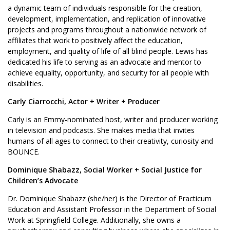
a dynamic team of individuals responsible for the creation,
development, implementation, and replication of innovative
projects and programs throughout a nationwide network of
affiliates that work to positively affect the education,
employment, and quality of life of all blind people. Lewis has
dedicated his life to serving as an advocate and mentor to
achieve equality, opportunity, and security for all people with
disabilities.
Carly Ciarrocchi, Actor + Writer + Producer
Carly is an Emmy-nominated host, writer and producer working
in television and podcasts. She makes media that invites
humans of all ages to connect to their creativity, curiosity and
BOUNCE.
Dominique Shabazz, Social Worker + Social Justice for
Children’s Advocate
Dr. Dominique Shabazz (she/her) is the Director of Practicum
Education and Assistant Professor in the Department of Social
Work at Springfield College. Additionally, she owns a