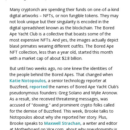
Many cryptorich are spending their funds on one-of-a-kind
digital artworks – NFTs, or non fungible tokens. They may
not look unique but their singularity is encoded in the
digital spreadsheet known as the blockchain. The Bored
Ape Yacht Club is a collective that boasts some of the
most expensive NFTs. And yes, the images actually depict
blasé primates wearing different outfits. The Bored Ape
NFT collection, less than a year old, started this month
with a market cap of about $2.8 billion.
But until two weeks ago, no one knew the identities of
the people behind the Bored Apes. That changed when
Katie Notopoulos
, a senior technology reporter at
Buzzfeed,
reported
the names of Bored Ape Yacht Club’s
pseudonymous founders: Greg Solano and Wylie Aronow.
As a result, she received threatening messages, was
accused of "doxxing," and prominent crypto folks called
for the demise of Buzzfeed. This week, Brooke talks to
Notopoulos about why she reported her story. Plus,
Brooke speaks to
Maxwell Strachan
, a writer and editor
at Motherboard on Vice.com, about why pseudonymity is