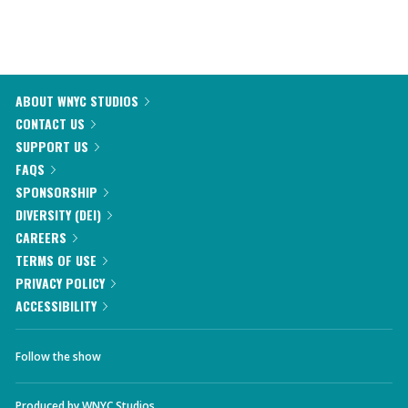
ABOUT WNYC STUDIOS
CONTACT US
SUPPORT US
FAQS
SPONSORSHIP
DIVERSITY (DEI)
CAREERS
TERMS OF USE
PRIVACY POLICY
ACCESSIBILITY
Follow the show
Produced by
WNYC Studios