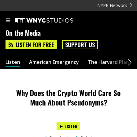
NYPR Network
On the Media
LISTEN FOR FREE
SUPPORT US
Listen
American Emergency
The Harvard Plan
Why Does the Crypto World Care So
Much About Pseudonyms?
LISTEN