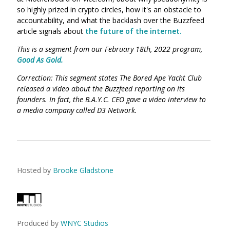
so highly prized in crypto circles, how it's an obstacle to
accountability, and what the backlash over the Buzzfeed
article signals about
the future of the internet.
This is a segment from our February 18th, 2022 program,
Good As Gold.
Correction: This segment states The Bored Ape Yacht Club
released a video about the Buzzfeed reporting on its
founders. In fact, the B.A.Y.C. CEO gave a video interview to
a media company called D3 Network.
Hosted by
Brooke Gladstone
Produced by
WNYC Studios