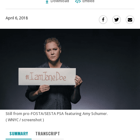
Download
Embed
April 6, 2018
Sha
Share
Share
this
this
this
via
on
on
Ema
Twitter
Facebook
(Opens
(Opens
in
in
a
a
new
new
window)
window)
Still from pro-FOSTA/SESTA PSA featuring Amy Schumer.
(
WNYC
/
screenshot
)
SUMMARY
TRANSCRIPT