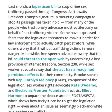
Last month, a
bipartisan bill
to stop online sex
trafficking passed through Congress. As it awaits
President Trump's signature, a mounting campaign to
stop its passage has taken hold — from many of the
people who traditionally advocate most vociferously on
behalf of sex trafficking victims. Some have expressed
fears that the legislation threatens to make it harder for
law enforcement to actually catch perpetrators, while
others worry that it will put trafficking victims in more
danger. Meanwhile, free speech advocates worry that the
bill
could threaten the open web
by undermining a key
provision of internet freedom, Section 230, while sex
worker advocates say that
the act has already had
pernicious effects
for their community. Brooke speaks
with
Rep. Carolyn Maloney
(D-NY), co-sponsor of the
legislation, sex worker rights advocate
Kate D'Adamo
,
and
Electronic Frontier Foundation
activist
Elliot
Harmon
to unpack the debate around FOSTA/SESTA,
which shows how tricky it can be to get the legislation
right — even about an issue as seemingly black-and-white
as stopping sex trafficking.