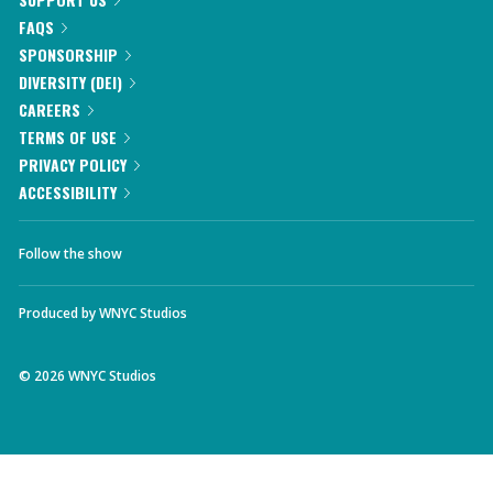
FAQS
SPONSORSHIP
DIVERSITY (DEI)
CAREERS
TERMS OF USE
PRIVACY POLICY
ACCESSIBILITY
Follow the show
Produced by
WNYC Studios
©
2026
WNYC Studios