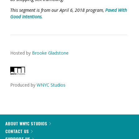
This segment is from our April 6, 2018 program,
Paved With
Good Intentions
.
Hosted by
Brooke Gladstone
Produced by
WNYC Studios
ABOUT WNYC STUDIOS
CONTACT US
SUPPORT US