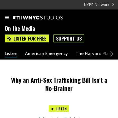
NYPR Network
On the Media
LISTEN FOR FREE
SUPPORT US
Listen
American Emergency
The Harvard Plan
Why an Anti-Sex Trafficking Bill Isn't a
No-Brainer
LISTEN