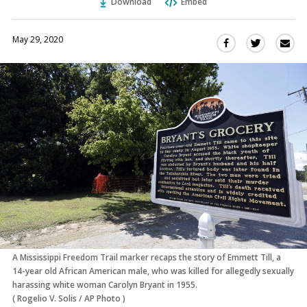
Download
Embed
May 29, 2020
Sha
Share
Share
this
this
this
via
on
on
Ema
Twitter
Facebook
(Opens
(Opens
in
in
a
a
new
new
window)
window)
A Mississippi Freedom Trail marker recaps the story of Emmett Till, a
14-year old African American male, who was killed for allegedly sexually
harassing white woman Carolyn Bryant in 1955.
(
Rogelio V. Solis
/
AP Photo
)