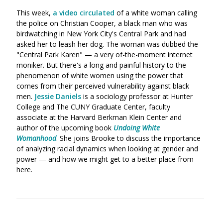
This week,
a video circulated
of a white woman calling
the police on Christian Cooper, a black man who was
birdwatching in New York City's Central Park and had
asked her to leash her dog. The woman was dubbed the
"Central Park Karen" — a very of-the-moment internet
moniker. But there's a long and painful history to the
phenomenon of white women using the power that
comes from their perceived vulnerability against black
men.
Jessie Daniels
is a sociology professor at Hunter
College and The CUNY Graduate Center, faculty
associate
at the Harvard Berkman Klein Center
and
author of the upcoming book
Undoing White
Womanhood
. She joins Brooke to discuss the importance
of analyzing racial dynamics when looking at gender and
power — and how we might get to a better place from
here.