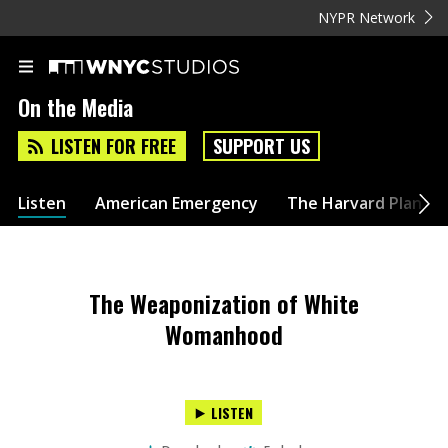
NYPR Network
On the Media
LISTEN FOR FREE
SUPPORT US
Listen
American Emergency
The Harvard Plan
The Weaponization of White
Womanhood
LISTEN