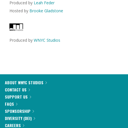
Produced by
Leah Feder
Hosted by
Brooke Gladstone
Produced by
WNYC Studios
ABOUT WNYC STUDIOS
CONTACT US
SUPPORT US
FAQS
SPONSORSHIP
DIVERSITY (DEI)
CAREERS