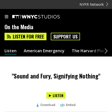
NYPR Network
On the Media
LISTEN FOR FREE
SUPPORT US
Listen
American Emergency
The Harvard Plan
"Sound and Fury, Signifying Nothing"
LISTEN
Download
Embed