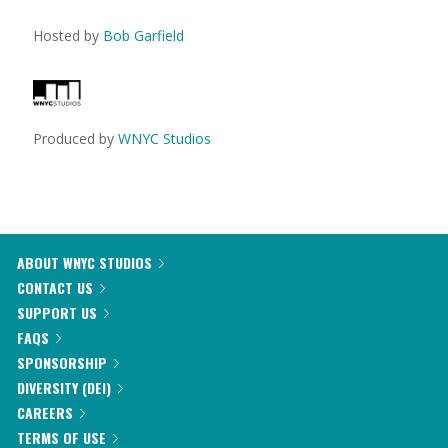
Hosted by
Bob Garfield
Produced by
WNYC Studios
ABOUT WNYC STUDIOS
CONTACT US
SUPPORT US
FAQS
SPONSORSHIP
DIVERSITY (DEI)
CAREERS
TERMS OF USE