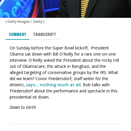
(
Getty Images
/
Getty
)
SUMMARY
TRANSCRIPT
On Sunday before the Super Bowl kickoff, President
Obama sat down with Bill O'Reilly for a rare one-on-one
interview. O'Reilly asked the President about the rocky roll
out of Obamacare, the attack in Benghazi, and the
alleged targeting of conservative groups by the IRS. What
did we learn? Conor Friedersdorf, staff writer for the
Atlantic
,
says... nothing much at all
. Bob talks with
Friedersdorf about the performance and spectacle in this
presidential sit down.
Down to Earth