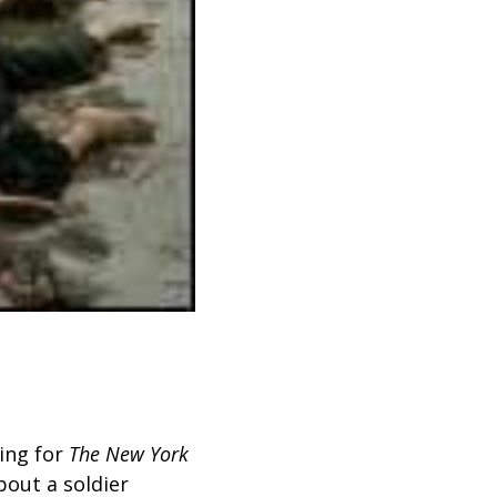
ing
for
The New York
bout a soldier