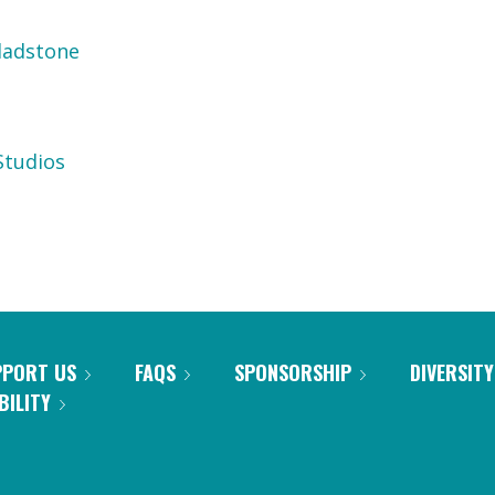
ladstone
tudios
PPORT US
FAQS
SPONSORSHIP
DIVERSITY
BILITY