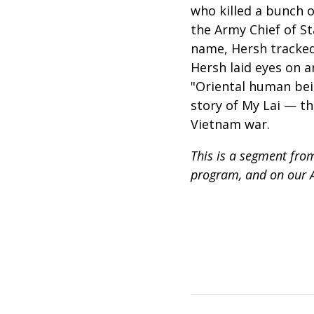
who killed a bunch o
the Army Chief of S
name, Hersh tracked 
Hersh laid eyes on 
"Oriental human bei
story of My Lai — t
Vietnam war.
This is a segment from
program, and on our 