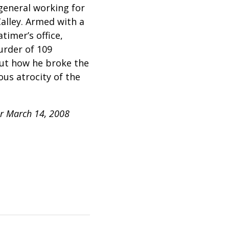
 general working for
alley. Armed with a
timer’s office,
urder of 109
out how he broke the
us atrocity of the
ur March 14, 2008