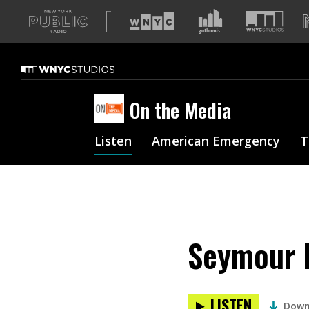
A
list
of
our
sites
On the Media
Listen
American Emergency
T
Seymour H
LISTEN
Down