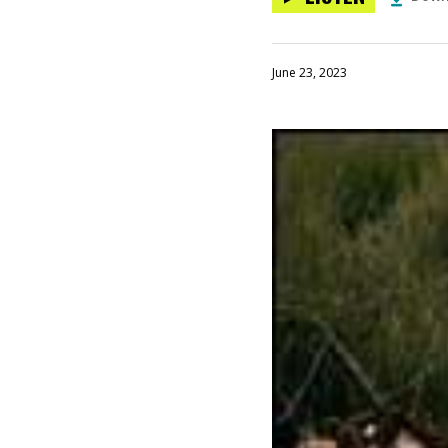
June 23, 2023