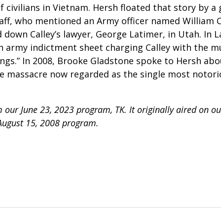
f civilians in Vietnam.
Hersh floated that story by a
taff, who mentioned an Army officer named William C
down Calley’s lawyer, George Latimer, in Utah. In La
an army indictment sheet charging Calley with the m
ngs.” In 2008, Brooke Gladstone spoke to Hersh ab
he massacre now regarded as the single most notorio
 our June 23, 2023 program, TK. It originally aired on o
August 15, 2008 program.