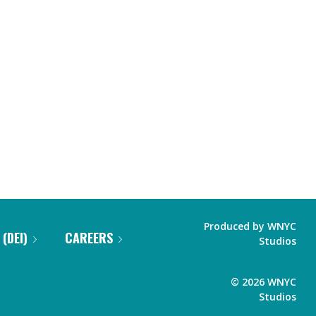
Produced by
WNYC
 (DEI)
CAREERS
Studios
©
2026
WNYC
Studios