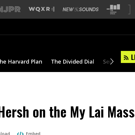
L
he Harvard Plan
The Divided Dial
Series
T
ersh on the My Lai Mass
load
Embed