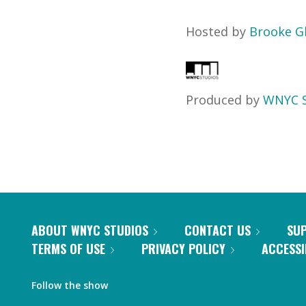
Hosted by
Brooke G
Produced by
WNYC S
ABOUT WNYC STUDIOS
CONTACT US
SU
TERMS OF USE
PRIVACY POLICY
ACCESSI
Follow the show