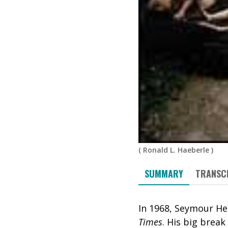
(
Ronald L. Haeberle
)
SUMMARY
TRANSC
In 1968, Seymour H
Times
. His big brea