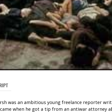
RIPT
ersh was an ambitious young
freelance
reporter
writ
k came when he got a tip from an antiwar attorney a