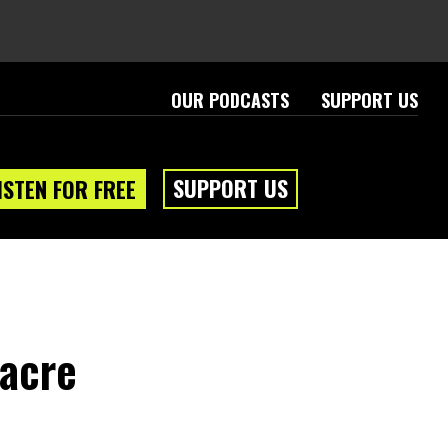
OUR PODCASTS
SUPPORT US
SUPPORT US
ISTEN FOR FREE
eam
About
acre