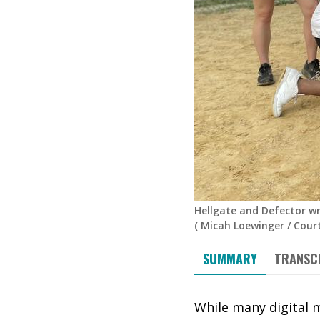
Hellgate and Defector wr
(
Micah Loewinger
/
Cour
SUMMARY
TRANSC
While many digital 