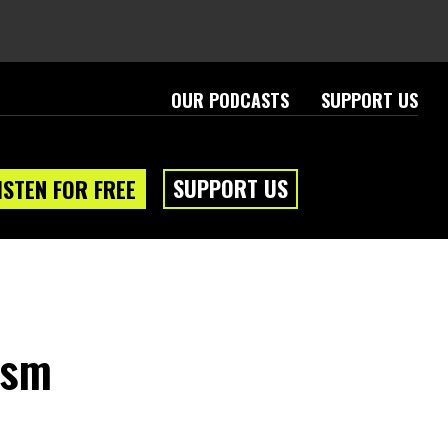
OUR PODCASTS
SUPPORT US
SUPPORT US
ISTEN FOR FREE
eam
About
ism