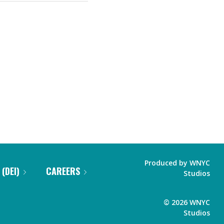
Produced by
WNYC
 (DEI)
CAREERS
Studios
©
2026
WNYC
Studios