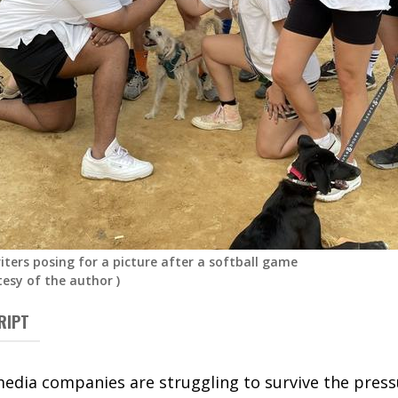
iters posing for a picture after a softball game
tesy of the author
)
RIPT
media companies are struggling to survive the press