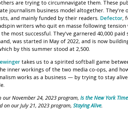
others are trying to circumnavigate them. These pub
rate journalism business model altogether. They're 
sts, and mainly funded by their readers.
Defector
, 
dspin writers who quit en masse following tension
f the most successful. They've garnered 40,000 paid 
hand, was started in May of 2022, and is now buildin
 which
by this summer stood at 2,500.
ewinger
takes us to a spirited softball game betwe
the inner workings of the two media co-ops, and how
alism works as a business — by trying to stay alive 
e.
om our November 24, 2023 program,
Is the New York Tim
red on our July 21, 2023 program,
Staying Alive
.