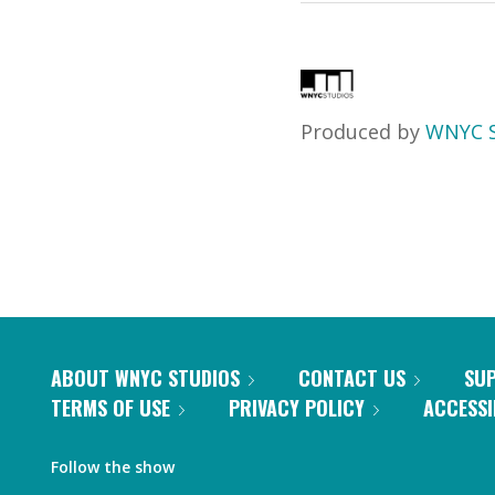
Produced by
WNYC S
ABOUT WNYC STUDIOS
CONTACT US
SU
TERMS OF USE
PRIVACY POLICY
ACCESSI
Follow the show