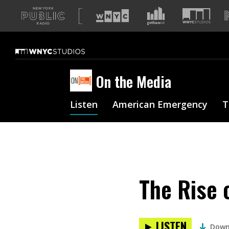
A
list
of
our
sites
On the Media
Listen
American Emergency
T
The Rise 
LISTEN
Down