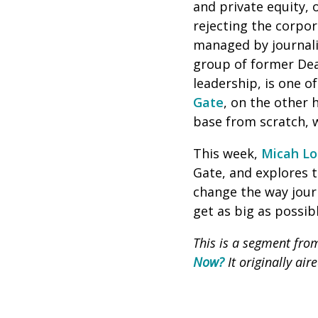
and private equity, 
rejecting the corpo
managed by journali
group of former Dea
leadership, is one o
Gate
, on the other 
base from scratch,
This week,
Micah Lo
Gate, and explores 
change the way journ
get as big as possibl
This is a segment fr
Now?
It originally ai