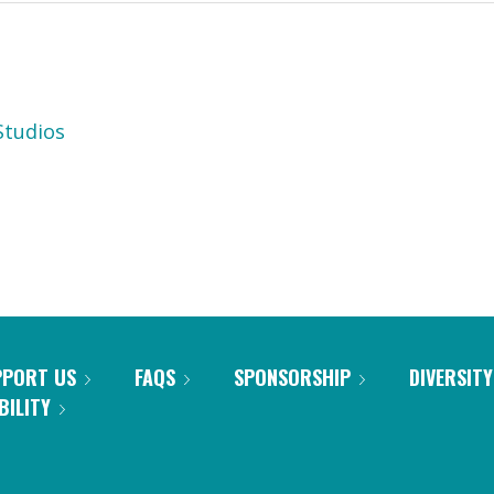
tudios
PPORT US
FAQS
SPONSORSHIP
DIVERSITY
BILITY