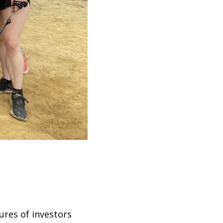
ures of investors