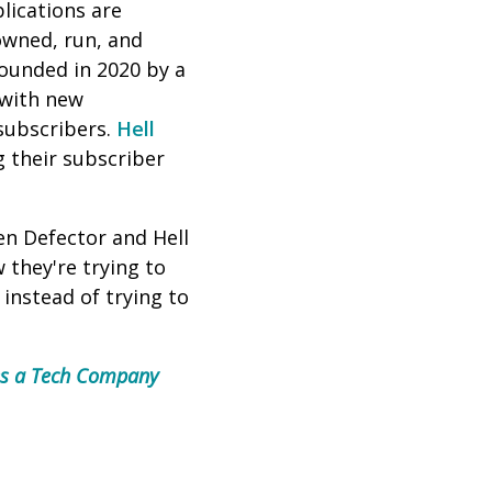
lications are
owned, run, and
founded in 2020 by a
 with new
subscribers.
Hell
g their subscriber
en Defector and Hell
 they're trying to
instead of trying to
es a Tech Company