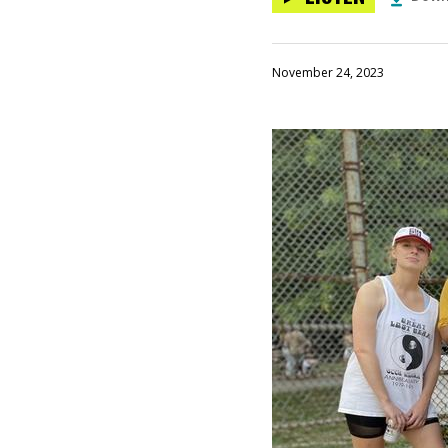
November 24, 2023