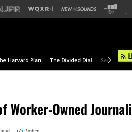
L
he Harvard Plan
The Divided Dial
Series
T
of Worker-Owned Journal
load
Embed