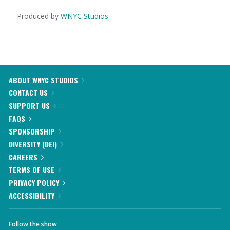
Produced by
WNYC Studios
ABOUT WNYC STUDIOS
CONTACT US
SUPPORT US
FAQS
SPONSORSHIP
DIVERSITY (DEI)
CAREERS
TERMS OF USE
PRIVACY POLICY
ACCESSIBILITY
Follow the show