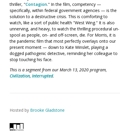
thriller,
"
Contagion
." In the film, competency —
specifically, within federal government agencies — is the
solution to a destructive crisis. This is comforting to
watch, like a sort of public health "West Wing." It is also
unnerving, and heavy, to watch the thrilling procedural un-
spool as people, on- and off-screen, die. For Morris, it is
the pandemic film that most perfectly overlays onto our
present moment — down to Kate Winslet, playing a
dogged pathogenic detective, reminding her colleague to
stop touching his face.
This is a segment from our March 13, 2020 program,
Civilization, Interrupted
.
Hosted by
Brooke Gladstone