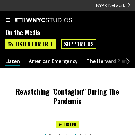
NYPR Network
On the Media
LISTEN FOR FREE
SUPPORT US
Listen
American Emergency
The Harvard Plan
Rewatching "Contagion" During The
Pandemic
LISTEN