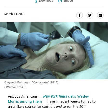
Download
Embed
March 13, 2020
Sha
Share
Share
this
this
this
via
on
on
Ema
Twitter
Facebook
(Opens
(Opens
in
in
a
a
new
new
window)
window)
Gwyneth Paltrow in "Contagion" (2011).
(
Warner Bros.
)
Anxious Americans —
New York Times
critic Wesley
Morris among them
— have in recent weeks turned to
an unlikely source for comfort
and
terror: the 2011