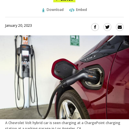
Download
Embed
January 20, 2023
Sha
Share
Share
this
this
this
via
on
on
Ema
Twitter
Facebook
(Opens
(Opens
in
in
a
a
new
new
window)
window)
A Chevrolet Volt hybrid car is seen charging at a ChargePoint charging
station at a parking garage in Los Angeles, CA.