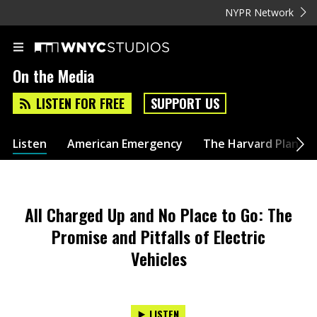
NYPR Network
On the Media
LISTEN FOR FREE
SUPPORT US
Listen
American Emergency
The Harvard Plan
All Charged Up and No Place to Go: The
Promise and Pitfalls of Electric
Vehicles
LISTEN