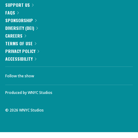
SUPPORT US
FAQS
SPONSORSHIP
DIVERSITY (DEI)
CAREERS
TERMS OF USE
PRIVACY POLICY
ACCESSIBILITY
Follow the show
Produced by
WNYC Studios
©
2026
WNYC Studios