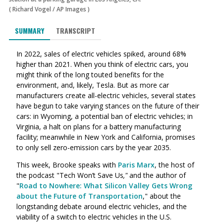
(
Richard Vogel
/
AP Images
)
SUMMARY
TRANSCRIPT
In 2022, sales of electric vehicles spiked, around 68%
higher than 2021. When you think of electric cars, you
might think of the long touted benefits for the
environment, and, likely, Tesla. But as more car
manufacturers create all-electric vehicles, several states
have begun to take varying stances on the future of their
cars: in Wyoming, a potential ban of electric vehicles; in
Virginia, a halt on plans for a battery manufacturing
facility; meanwhile in New York and California, promises
to only sell zero-emission cars by the year 2035.
This week, Brooke speaks with
Paris Marx
, the host of
the podcast "Tech Won’t Save Us
,"
and the author of
"
Road to Nowhere: What Silicon Valley Gets Wrong
about the Future of Transportation
," about the
longstanding debate around electric vehicles, and the
viability of a switch to electric vehicles in the U.S.