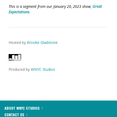
This is a segment from our January 20, 2023 show,
Great
Expectations
.
Hosted by
Brooke Gladstone
Produced by
WNYC Studios
ABOUT WNYC STUDIOS
CONTACT US