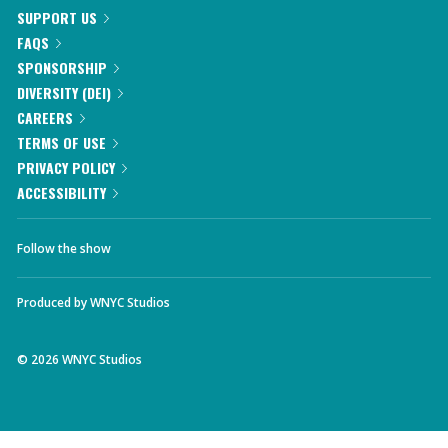
SUPPORT US
FAQS
SPONSORSHIP
DIVERSITY (DEI)
CAREERS
TERMS OF USE
PRIVACY POLICY
ACCESSIBILITY
Follow the show
Produced by
WNYC Studios
©
2026
WNYC Studios