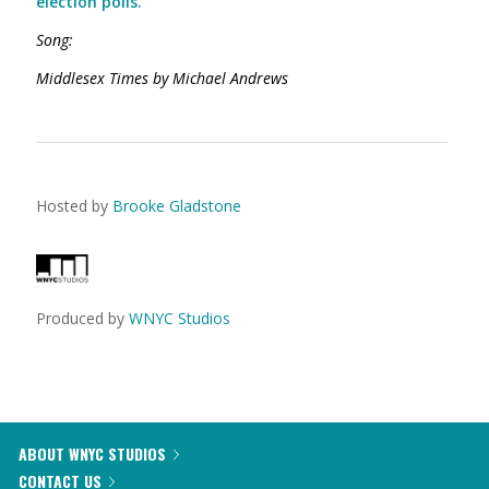
election polls.
Song:
Middlesex Times by Michael Andrews
Hosted by
Brooke Gladstone
Produced by
WNYC Studios
ABOUT WNYC STUDIOS
CONTACT US