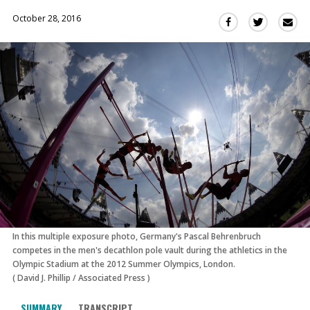
October 28, 2016
Sha
Share
Share
this
this
this
via
on
on
Ema
Twitter
Facebook
(Opens
(Opens
in
in
a
a
new
new
window)
window)
In this multiple exposure photo, Germany's Pascal Behrenbruch
competes in the men's decathlon pole vault during the athletics in the
Olympic Stadium at the 2012 Summer Olympics, London.
(
David J. Phillip
/
Associated Press
)
SUMMARY
TRANSCRIPT