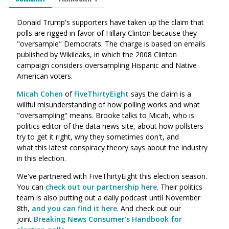
Donald Trump's supporters have taken up the claim that
polls are rigged in favor of Hillary Clinton because they
"oversample" Democrats. The charge is based on emails
published by Wikileaks, in which the 2008 Clinton
campaign considers oversampling Hispanic and Native
American voters.
Micah Cohen
of
FiveThirtyEight
says the claim is a
willful misunderstanding of how polling works and what
"oversampling" means. Brooke talks to Micah, who is
politics editor of the data news site, about how pollsters
try to get it right, why they sometimes don't, and
what this latest conspiracy theory says about the industry
in this election.
We've partnered with FiveThirtyEight this election season.
You can
check out our partnership here
. Their politics
team is also putting out a daily podcast until November
8th,
and you can find it here
. And check out our
joint
Breaking News Consumer's Handbook for