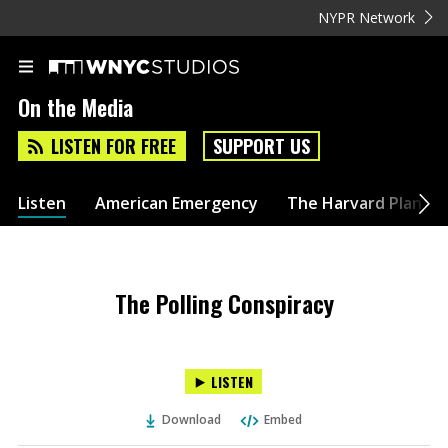
NYPR Network
On the Media
LISTEN FOR FREE
SUPPORT US
Listen
American Emergency
The Harvard Plan
The Polling Conspiracy
LISTEN
Download
Embed