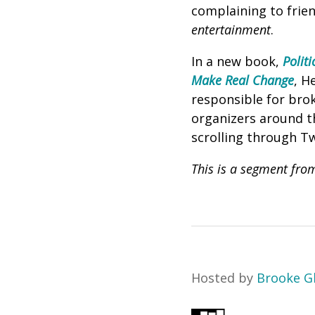
complaining to frien
entertainment
.
In a new book,
Polit
Make Real Change
, H
responsible for brok
organizers around th
scrolling through Tw
This is a segment fro
Hosted by
Brooke G