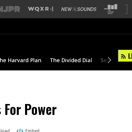
L
he Harvard Plan
The Divided Dial
Series
T
s For Power
load
Embed