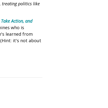
,
treating politics like
 Take Action, and
mines who is
e's learned from
Hint: it's not about