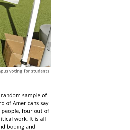
mpus voting for students
 random sample of
ird of Americans say
 people, four out of
ical work. It is all
and booing and