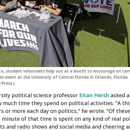
to, student volunteers help out at a booth to encourage on ca
es event at the University of Central Florida in Orlando, Florida
 Press
)
rsity political science professor
Eitan Hersh
asked a
much time they spend on political activities. "A th
 or more each day on politics," he wrote. "Of these
 minute of that time is spent on any kind of real polit
s and radio shows and social media and cheering 