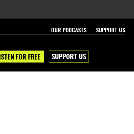
OUR PODCASTS
SUPPORT US
SUPPORT US
ISTEN FOR FREE
eam
About