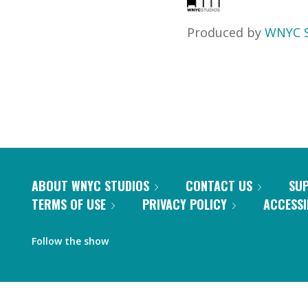
Produced by
WNYC S
ABOUT WNYC STUDIOS
CONTACT US
SU
TERMS OF USE
PRIVACY POLICY
ACCESSI
Follow the show