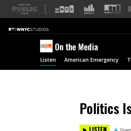
A
list
of
our
sites
On the Media
Listen
American Emergency
T
Politics I
LISTEN
Down