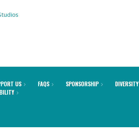
tudios
PPORT US
FAQS
SPONSORSHIP
DIVERSITY
BILITY