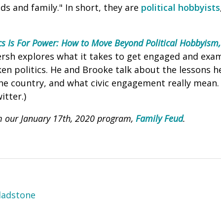
ds and family." In short, they are
political hobbyists
ics Is For Power: How to Move Beyond Political Hobbyism,
ersh explores what it takes to get engaged and exa
en politics. He and Brooke talk about the lessons h
e country, and what civic engagement really mean. (
itter.)
m our January 17th, 2020 program,
Family Feud
.
ladstone