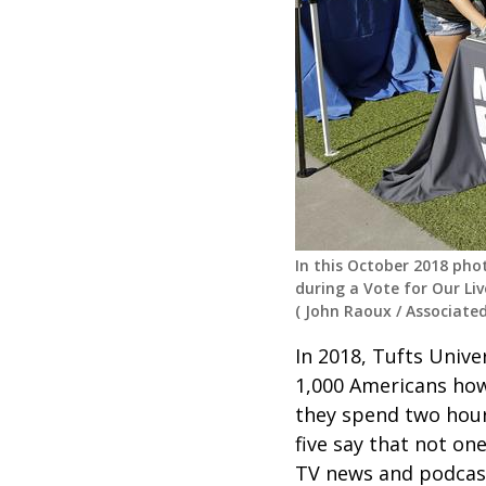
In this October 2018 pho
during a Vote for Our Liv
(
John Raoux
/
Associated
In 2018, Tufts Unive
1,000 Americans how 
they spend two hours
five say that not one
TV news and podcast