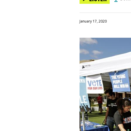
January 17, 2020