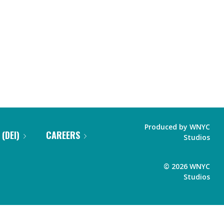
Produced by
WNYC
 (DEI)
CAREERS
Studios
©
2026
WNYC
Studios