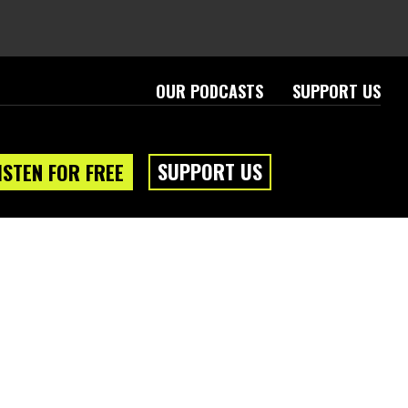
OUR PODCASTS
SUPPORT US
SUPPORT US
ISTEN FOR FREE
eam
About