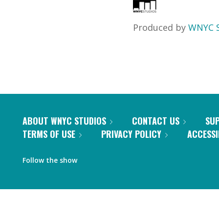
Produced by
WNYC S
ABOUT WNYC STUDIOS
CONTACT US
SU
TERMS OF USE
PRIVACY POLICY
ACCESSI
Follow the show