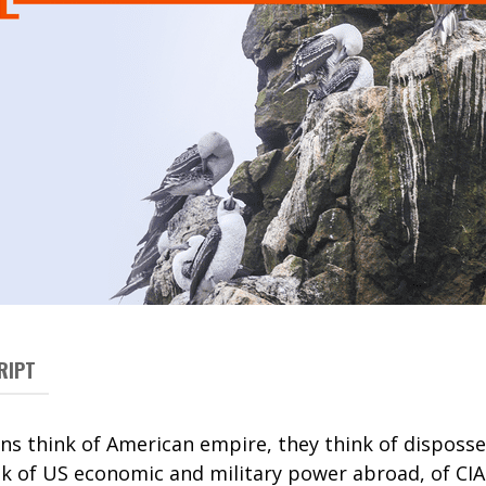
RIPT
 think of American empire, they think of disposse
nk of US economic and military power abroad, of CIA