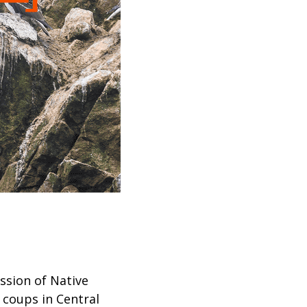
ssion of Native
 coups in Central