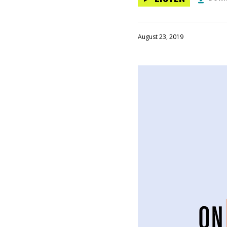
August 23, 2019