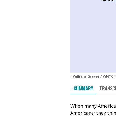
(
William Graves
/
WNYC
)
SUMMARY
TRANSC
When many Americans
Americans; they thi