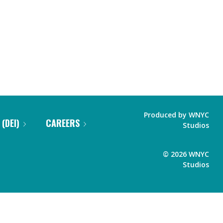
Produced by
WNYC
 (DEI)
CAREERS
Studios
©
2026
WNYC
Studios