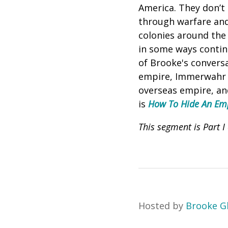
America. They don’t 
through warfare and
colonies around the
in some ways continu
of
Brooke's conversa
empire, Immerwahr e
overseas empire, and
is
How To Hide An Empi
This segment is Part 
Hosted by
Brooke G