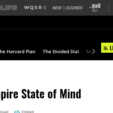
L
he Harvard Plan
The Divided Dial
Series
T
mpire State of Mind
load
Embed