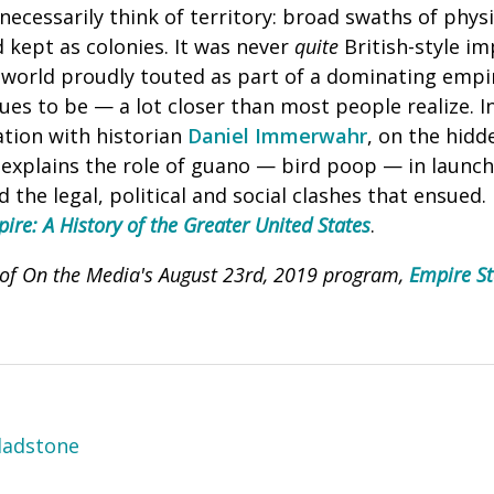
necessarily think of territory: broad swaths of phys
 kept as colonies. It was never
quite
British-style im
 world proudly touted as part of a dominating empi
es to be — a lot closer than most people realize. In
tion with historian
Daniel Immerwahr
, on the hidd
xplains the role of guano — bird poop — in launch
 the legal, political and social clashes that ensued
re: A History of the Greater United States
.
I of On the Media's August 23rd, 2019 program,
Empire St
ladstone