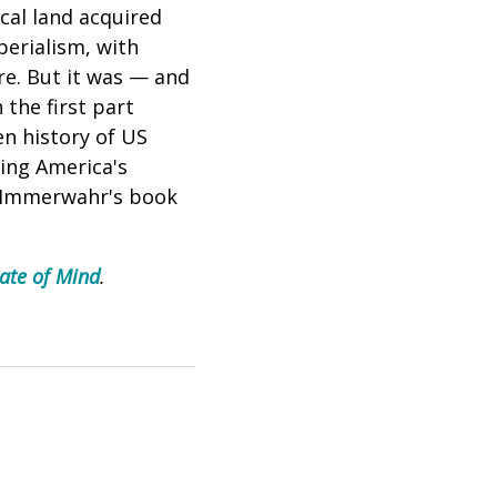
ical land acquired
perialism, with
re. But it was — and
 the first part
en history of US
ing America's
. Immerwahr's
book
ate of Mind
.