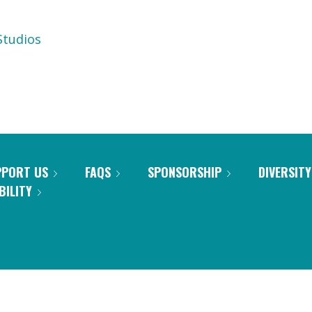
tudios
PPORT US
FAQS
SPONSORSHIP
DIVERSITY
BILITY