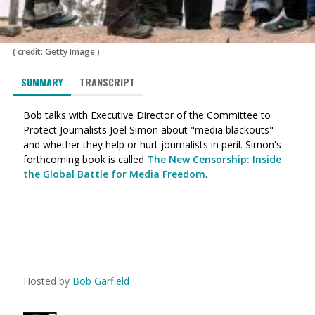
(
credit: Getty Image
)
SUMMARY
TRANSCRIPT
Bob talks with Executive Director of the Committee to
Protect Journalists Joel Simon about "media blackouts"
and whether they help or hurt journalists in peril. Simon's
forthcoming book is called
The New Censorship: Inside
the Global Battle for Media Freedom
.
Hosted by
Bob Garfield