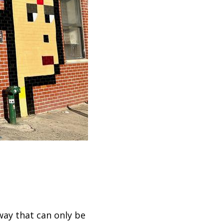
ay that can only be