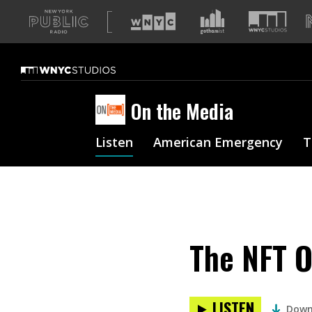
A
list
of
our
sites
On the Media
Listen
American Emergency
T
The NFT O
LISTEN
Down