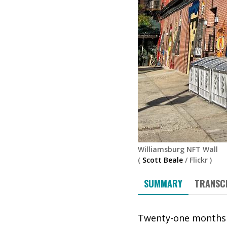
Williamsburg NFT Wall
(
Scott Beale
/
Flickr
)
SUMMARY
TRANSC
Twenty-one months i