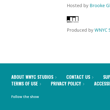
Hosted by
Brooke G
Produced by
WNYC S
ABOUT WNYC STUDIOS
CONTACT US
SU
TERMS OF USE
PRIVACY POLICY
ACCESSI
Follow the show