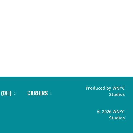
Produced by
WNYC
 (DEI)
CAREERS
Studios
©
2026
WNYC
Studios