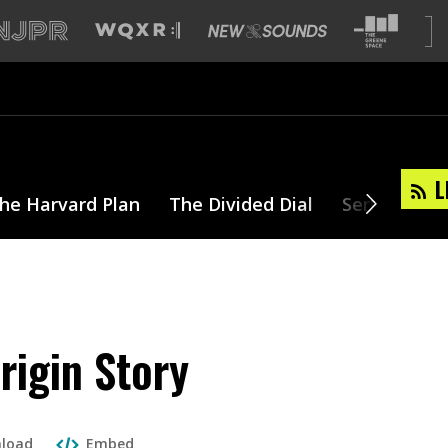
L
he Harvard Plan
The Divided Dial
Series
T
rigin Story
load
Embed