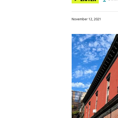
November 12, 2021