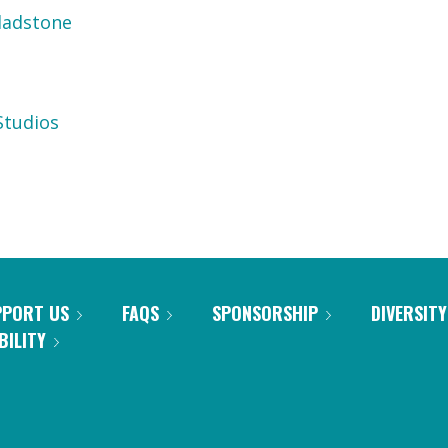
ladstone
tudios
PPORT US
FAQS
SPONSORSHIP
DIVERSITY
BILITY