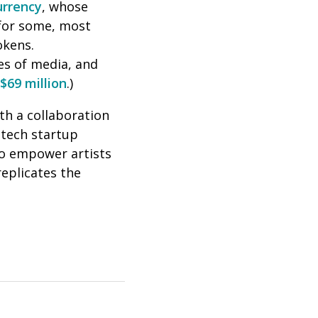
urrency
, whose
 for some, most
okens.
es of media, and
$69 million
.)
th a collaboration
 tech
startup
 to empower artists
replicates the