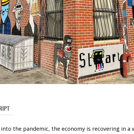
RIPT
nto the pandemic, the economy is recovering in a w