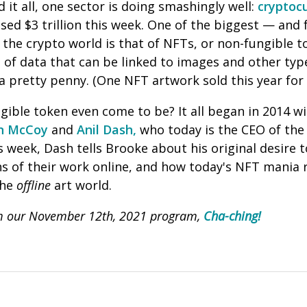
 it all, one sector is doing smashingly well:
cryptoc
sed $3 trillion this week. One of the biggest — and
the crypto world is that of NFTs, or non-fungible t
 of data that can be linked to images and other typ
 a pretty penny. (One NFT artwork sold this year for
ible token even come to be? It all began in 2014 wi
in McCoy
and
Anil Dash,
who today is the CEO of the
is week, Dash tells Brooke about his original desire
ions of their work online, and how today's NFT mania 
the
offline
art world.
om our November 12th, 2021 program,
Cha-ching!