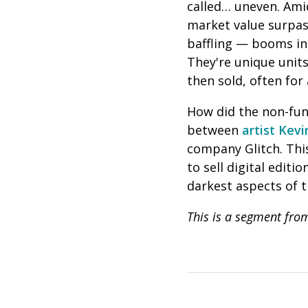
called… uneven. Amid
market value surpas
baffling — booms in 
They're unique units
then sold, often for
How did the non-fung
between
artist Kev
company
Glitch
. Th
to sell digital edit
darkest aspects of 
This is a segment fr