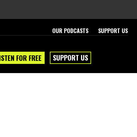
OUR PODCASTS
SUPPORT US
SUPPORT US
ISTEN FOR FREE
eam
About