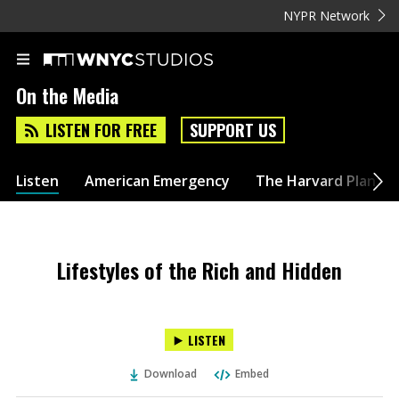
NYPR Network
On the Media
LISTEN FOR FREE
SUPPORT US
Listen
American Emergency
The Harvard Plan
Lifestyles of the Rich and Hidden
LISTEN
Download
Embed