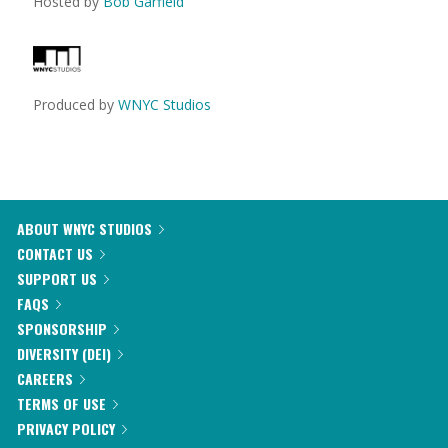
Hosted by
Bob Garfield
Produced by
WNYC Studios
ABOUT WNYC STUDIOS
CONTACT US
SUPPORT US
FAQS
SPONSORSHIP
DIVERSITY (DEI)
CAREERS
TERMS OF USE
PRIVACY POLICY