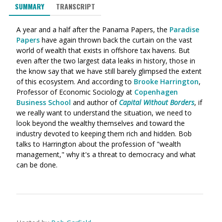
SUMMARY
TRANSCRIPT
A year and a half after the Panama Papers, the
Paradise
Papers
have again thrown back the curtain on the vast
world of wealth that exists in offshore tax havens. But
even after the two largest data leaks in history, those in
the know say that we have still barely glimpsed the extent
of this ecosystem. And according to
Brooke Harrington
,
Professor of Economic Sociology at
Copenhagen
Business School
and author of
Capital Without Borders
, if
we really want to understand the situation, we need to
look beyond the wealthy themselves and toward the
industry devoted to keeping them rich and hidden. Bob
talks to Harrington about the profession of "wealth
management," why it's a threat to democracy and what
can be done.