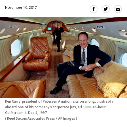
November 10, 2017
Sha
Share
Share
this
this
this
via
on
on
Ema
Twitter
Facebook
(Opens
(Opens
in
in
a
a
new
new
window)
window)
Ken Curry, president of Petersen Aviation, sits on a long, plush sofa
aboard one of his company's corporate jets, a $5,000-an-hour
Gulfstream 4. Dec 4, 1997.
(
Reed Saxon/Associated Press
/
AP Images
)