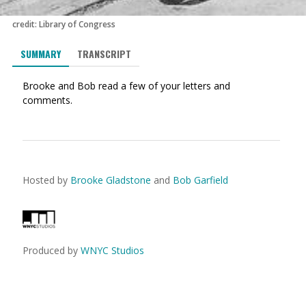
credit: Library of Congress
SUMMARY
TRANSCRIPT
Brooke and Bob read a few of your letters and
comments.
Hosted by
Brooke Gladstone
and
Bob Garfield
Produced by
WNYC Studios