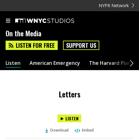
NYPR Network
On the Media
LISTEN FOR FREE
SUPPORT US
Listen
American Emergency
The Harvard Plan
Letters
LISTEN
Download
Embed