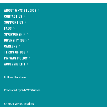
ABOUT WNYC STUDIOS
CONTACT US
SUPPORT US
FAQS
SPONSORSHIP
DIVERSITY (DEI)
CAREERS
TERMS OF USE
PRIVACY POLICY
ACCESSIBILITY
Follow the show
Produced by
WNYC Studios
©
2026
WNYC Studios