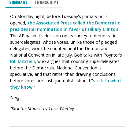
SUMMARY
TRANSCRIPT
On Monday night, before Tuesday's primary polls
opened,
the Associated Press called the Democratic
presidential nomination in favor of Hillary Clinton
.
The AP based its decision on its survey of democratic
superdelegates, whose votes, unlike those of pledged
delegates, won't be counted until the Democratic
National Convention in late July. Bob talks with Poynter's
Bill Mitchell
, who argues that counting superdelegates
before the Democratic National Convention is
speculative, and that rather than drawing conclusions
before votes are cast, journalists should "
stick to what
they know
."
Song:
"Kick the Stones" by Chris Whitley