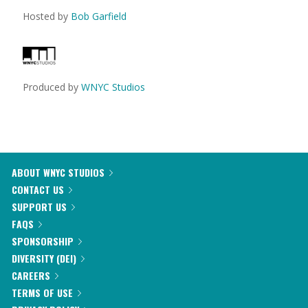
Hosted by
Bob Garfield
Produced by
WNYC Studios
ABOUT WNYC STUDIOS
CONTACT US
SUPPORT US
FAQS
SPONSORSHIP
DIVERSITY (DEI)
CAREERS
TERMS OF USE