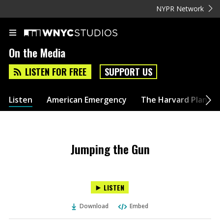
NYPR Network
On the Media
LISTEN FOR FREE
SUPPORT US
Listen
American Emergency
The Harvard Plan
Jumping the Gun
LISTEN
Download
Embed