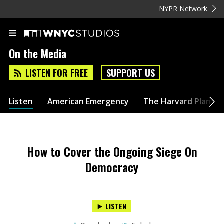
NYPR Network
On the Media
LISTEN FOR FREE
SUPPORT US
Listen
American Emergency
The Harvard Plan
How to Cover the Ongoing Siege On
Democracy
LISTEN