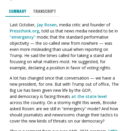
SUMMARY
TRANSCRIPT
Last October,
Jay Rosen
, media critic and founder of
Pressthink.org
, told us that news media needed to be in
“emergency"
mode; that the standard performative
objectivity — the so-called view from nowhere — was
even more misleading than usual when reporting on
Trump.
He said
the times called for taking a stand and
focusing on what matters most.
He suggested, for
example, declaring a position in favor of voting rights.
A lot has changed since that conversation — we have a
new president, for one. But with Trump out of office, The
Big Lie has been given new life by the GOP,
and democracy is facing threats
at the state level
across the country. On a stormy night this week, Brooke
asked Rosen: are we still in "emergency" mode? And how
should journalists and newsrooms change their tactics to
cover the
new
kinds of threats on our democracy?