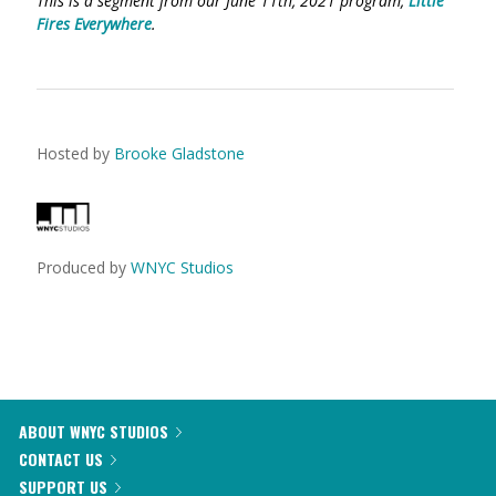
This is a segment from our June 11th, 2021 program,
Little
Fires Everywhere
.
Hosted by
Brooke Gladstone
Produced by
WNYC Studios
ABOUT WNYC STUDIOS
CONTACT US
SUPPORT US