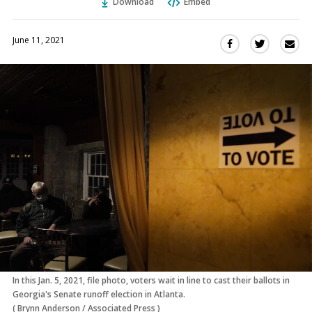
Download
Embed
June 11, 2021
Sha
Share
Share
this
this
this
via
on
on
Ema
Twitter
Facebook
(Opens
(Opens
in
in
a
a
new
new
window)
window)
In this Jan. 5, 2021, file photo, voters wait in line to cast their ballots in
Georgia's Senate runoff election in Atlanta.
(
Brynn Anderson
/
Associated Press
)