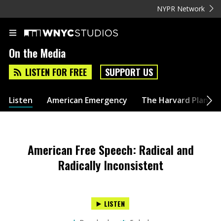
NYPR Network
On the Media
LISTEN FOR FREE
SUPPORT US
Listen
American Emergency
The Harvard Plan
American Free Speech: Radical and
Radically Inconsistent
LISTEN