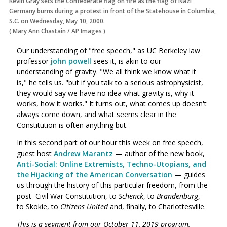
Kevin Gray sets the Confederate flag on fire as the flag of Nazi
Germany burns during a protest in front of the Statehouse in Columbia,
S.C. on Wednesday, May 10, 2000.
(
Mary Ann Chastain
/
AP Images
)
Our understanding of "free speech," as UC Berkeley law
professor
john powell
sees it, is akin to our
understanding of gravity. "We all think we know what it
is," he tells us. "but if you talk to a serious astrophysicist,
they would say we have no idea what gravity is, why it
works, how it works." It turns out, what comes up doesn't
always come down, and what seems clear in the
Constitution is often anything but.
In this second part of our hour this week on free speech,
guest host
Andrew Marantz
— author of the new book,
Anti-Social: Online Extremists, Techno-Utopians, and
the Hijacking of the American Conversation
— guides
us through the history of this particular freedom, from the
post–Civil War Constitution, to
Schenck
, to
Brandenburg
,
to Skokie, to
Citizens United
and, finally, to Charlottesville.
This is a segment from our October 11, 2019 program,