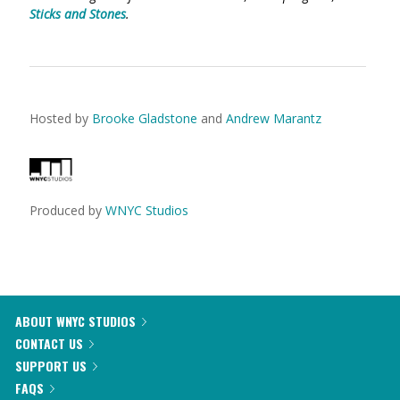
Sticks and Stones
.
Hosted by
Brooke Gladstone
and
Andrew Marantz
Produced by
WNYC Studios
ABOUT WNYC STUDIOS
CONTACT US
SUPPORT US
FAQS