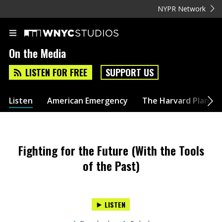
NYPR Network
On the Media
LISTEN FOR FREE
SUPPORT US
Listen
American Emergency
The Harvard Plan
Fighting for the Future (With the Tools
of the Past)
LISTEN