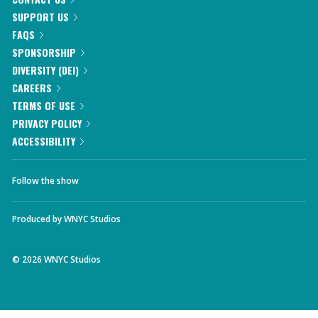
SUPPORT US
FAQS
SPONSORSHIP
DIVERSITY (DEI)
CAREERS
TERMS OF USE
PRIVACY POLICY
ACCESSIBILITY
Follow the show
Produced by
WNYC Studios
©
2026
WNYC Studios