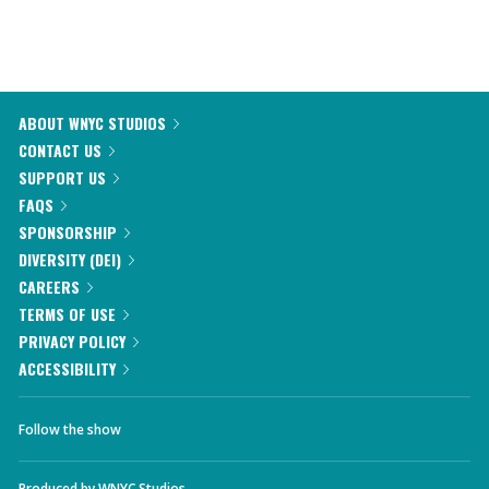
ABOUT WNYC STUDIOS
CONTACT US
SUPPORT US
FAQS
SPONSORSHIP
DIVERSITY (DEI)
CAREERS
TERMS OF USE
PRIVACY POLICY
ACCESSIBILITY
Follow the show
Produced by
WNYC Studios