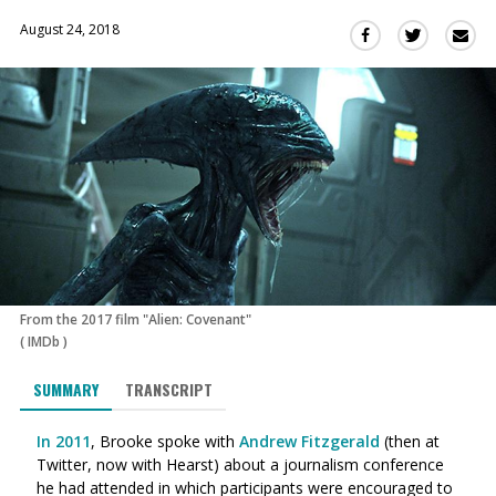
August 24, 2018
Sha
Share
Share
this
this
this
via
on
on
Ema
Twitter
Facebook
(Opens
(Opens
in
in
a
a
new
new
window)
window)
From the 2017 film "Alien: Covenant"
(
IMDb
)
SUMMARY
TRANSCRIPT
In 2011
, Brooke spoke with
Andrew Fitzgerald
(then at
Twitter, now with Hearst) about a journalism conference
he had attended in which participants were encouraged to