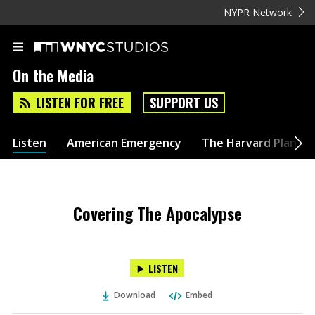
NYPR Network
On the Media
LISTEN FOR FREE
SUPPORT US
Listen
American Emergency
The Harvard Plan
Covering The Apocalypse
LISTEN
Download
Embed